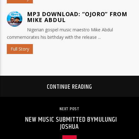
MP3 DOWNLOAD: “OJORO” FROM
MIKE ABDUL
Nigerian gospel music maestro Mike Abdul
commemorates his birthday with the release ...
Full Story
CONTINUE READING
NEXT POST
NEW MUSIC SUBMITTED BYMULUNGI
JOSHUA