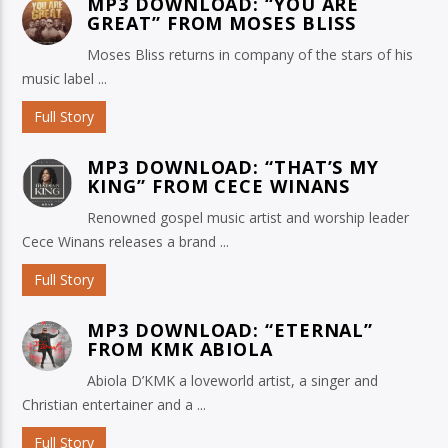
MP3 DOWNLOAD: “YOU ARE
GREAT” FROM MOSES BLISS
Moses Bliss returns in company of the stars of his
music label ...
Full Story
MP3 DOWNLOAD: “THAT’S MY
KING” FROM CECE WINANS
Renowned gospel music artist and worship leader
Cece Winans releases a brand ...
Full Story
MP3 DOWNLOAD: “ETERNAL”
FROM KMK ABIOLA
Abiola D’KMK a loveworld artist, a singer and
Christian entertainer and a ...
Full Story