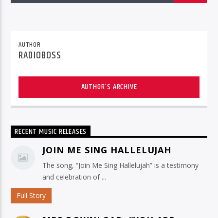
AUTHOR
RADIOBOSS
AUTHOR'S ARCHIVE
RECENT MUSIC RELEASES
JOIN ME SING HALLELUJAH
The song, “Join Me Sing Hallelujah” is a testimony
and celebration of ...
Full Story