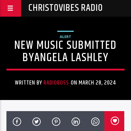
CHRISTOVIBES RADIO
ALERT
NEW MUSIC SUBMITTED
BYANGELA LASHLEY
WRITTEN BY
RADIOBOSS
ON MARCH 28, 2024