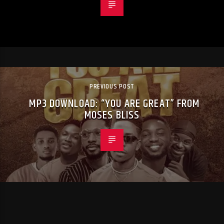
PREVIOUS POST
MP3 DOWNLOAD: “YOU ARE GREAT” FROM
MOSES BLISS