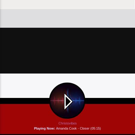
Christovibes
Playing Now:
Amanda Cook - Closer (05:15)