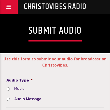
CHRISTOVIBES RADIO
SUBMIT AUDIO
Use this form to submit your audio for broadcast on
Christovibes.
Audio Type
*
Music
Audio Message