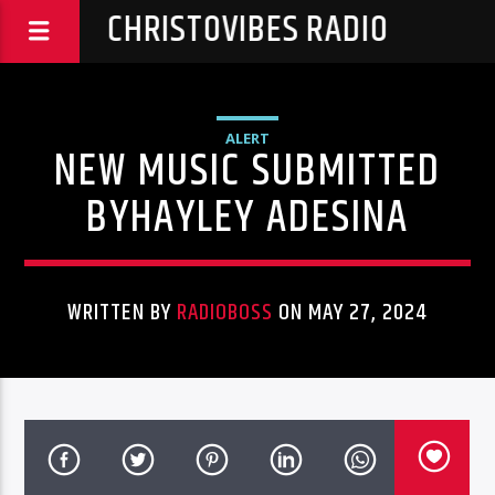
CHRISTOVIBES RADIO
ALERT
NEW MUSIC SUBMITTED
BYHAYLEY ADESINA
WRITTEN BY
RADIOBOSS
ON MAY 27, 2024