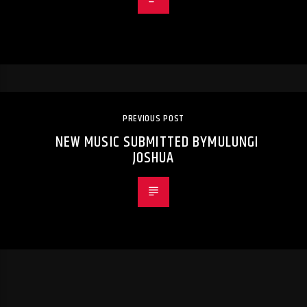
PREVIOUS POST
NEW MUSIC SUBMITTED BYMULUNGI
JOSHUA