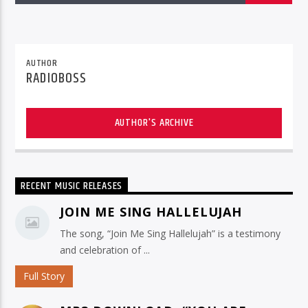
AUTHOR
RADIOBOSS
AUTHOR'S ARCHIVE
RECENT MUSIC RELEASES
JOIN ME SING HALLELUJAH
The song, “Join Me Sing Hallelujah” is a testimony
and celebration of ...
Full Story