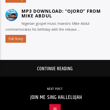
MP3 DOWNLOAD: “OJORO” FROM
MIKE ABDUL
Nigerian gospel music maestro Mike Abdul
commemorates his birthday with the release ...
Full Story
CONTINUE READING
NEXT POST
JOIN ME SING HALLELUJAH