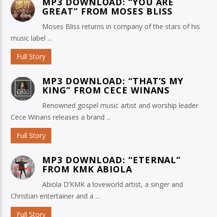
MP3 DOWNLOAD: “YOU ARE
GREAT” FROM MOSES BLISS
Moses Bliss returns in company of the stars of his
music label ...
Full Story
MP3 DOWNLOAD: “THAT’S MY
KING” FROM CECE WINANS
Renowned gospel music artist and worship leader
Cece Winans releases a brand ...
Full Story
MP3 DOWNLOAD: “ETERNAL”
FROM KMK ABIOLA
Abiola D’KMK a loveworld artist, a singer and
Christian entertainer and a ...
Full Story