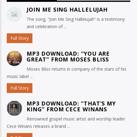
JOIN ME SING HALLELUJAH
The song, “Join Me Sing Hallelujah” is a testimony
and celebration of ...
Full Story
MP3 DOWNLOAD: “YOU ARE
GREAT” FROM MOSES BLISS
Moses Bliss returns in company of the stars of his
music label ...
Full Story
MP3 DOWNLOAD: “THAT’S MY
KING” FROM CECE WINANS
Renowned gospel music artist and worship leader
Cece Winans releases a brand ...