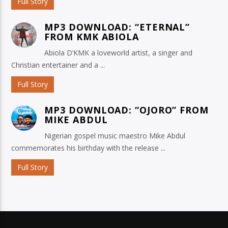
Full Story
MP3 DOWNLOAD: “ETERNAL”
FROM KMK ABIOLA
Abiola D’KMK a loveworld artist, a singer and
Christian entertainer and a ...
Full Story
MP3 DOWNLOAD: “OJORO” FROM
MIKE ABDUL
Nigerian gospel music maestro Mike Abdul
commemorates his birthday with the release ...
Full Story