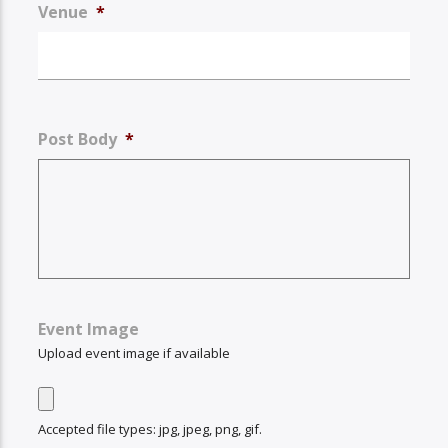
Venue
*
Post Body
*
Event Image
Upload event image if available
Accepted file types: jpg, jpeg, png, gif.