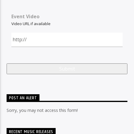
Event Video
Video URL if available
POST AN ALERT
Sorry, you may not access this form!
RECENT MUSIC RELEASES