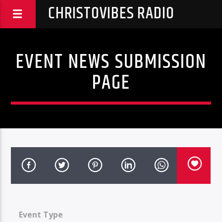
CHRISTOVIBES RADIO
EVENT NEWS SUBMISSION
PAGE
Event Type