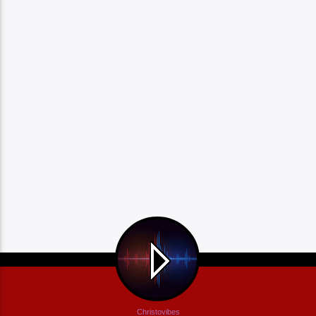
Christovibes