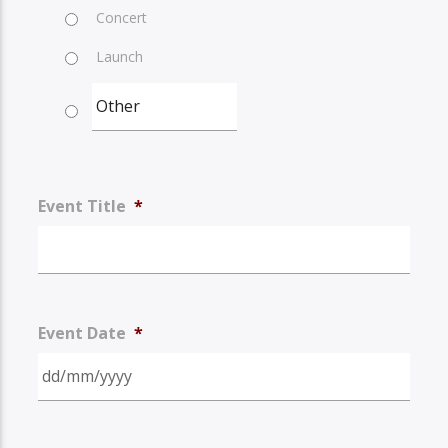
Concert
Launch
Event Title
*
Event Date
*