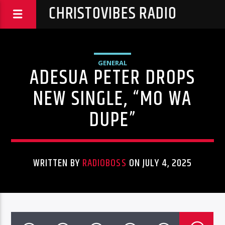
CHRISTOVIBES RADIO
GENERAL
ADESUA PETER DROPS
NEW SINGLE, “MO WA
DUPE”
WRITTEN BY
RADIOBOSS
ON JULY 4, 2025