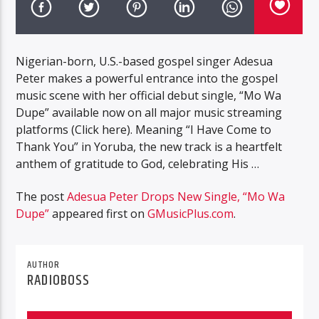
Nigerian-born, U.S.-based gospel singer Adesua
Peter makes a powerful entrance into the gospel
music scene with her official debut single, “Mo Wa
Dupe” available now on all major music streaming
platforms (Click here). Meaning “I Have Come to
Thank You” in Yoruba, the new track is a heartfelt
anthem of gratitude to God, celebrating His …
The post
Adesua Peter Drops New Single, “Mo Wa
Dupe”
appeared first on
GMusicPlus.com
.
AUTHOR
RADIOBOSS