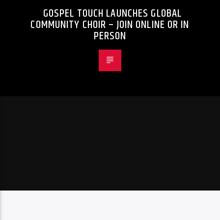
GOSPEL TOUCH LAUNCHES GLOBAL
COMMUNITY CHOIR – JOIN ONLINE OR IN
PERSON