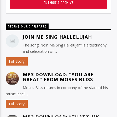
AUTHOR'S ARCHIVE
RECENT MUSIC RELEASES
JOIN ME SING HALLELUJAH
The song, “Join Me Sing Hallelujah” is a testimony
and celebration of ...
Full Story
MP3 DOWNLOAD: “YOU ARE
GREAT” FROM MOSES BLISS
Moses Bliss returns in company of the stars of his
music label ...
Full Story
MP3 DOWNLOAD: “THAT’S MY