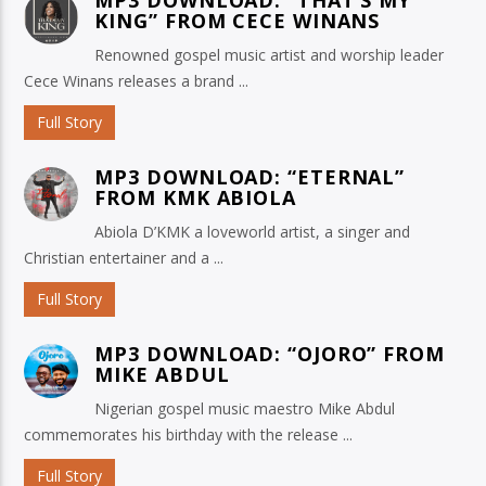
KING” FROM CECE WINANS
Renowned gospel music artist and worship leader
Cece Winans releases a brand ...
Full Story
MP3 DOWNLOAD: “ETERNAL”
FROM KMK ABIOLA
Abiola D’KMK a loveworld artist, a singer and
Christian entertainer and a ...
Full Story
MP3 DOWNLOAD: “OJORO” FROM
MIKE ABDUL
Nigerian gospel music maestro Mike Abdul
commemorates his birthday with the release ...
Full Story