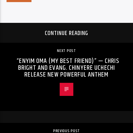
CONTINUE READING
NEXT POST
“ENYIM OMA (MY BEST FRIEND)” — CHRIS
BRIGHT AND EVANG. CHINYERE UCHECHI
RELEASE NEW POWERFUL ANTHEM
PREVIOUS POST