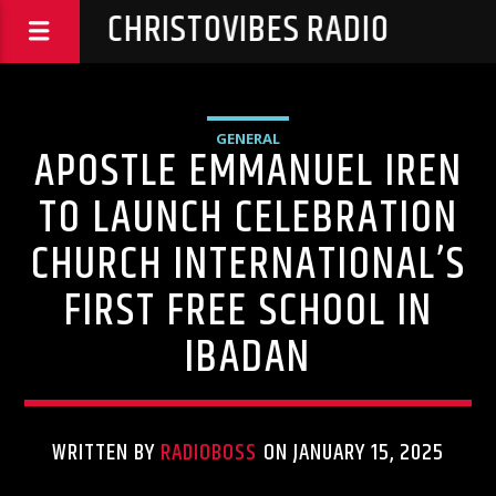
CHRISTOVIBES RADIO
GENERAL
APOSTLE EMMANUEL IREN
TO LAUNCH CELEBRATION
CHURCH INTERNATIONAL’S
FIRST FREE SCHOOL IN
IBADAN
WRITTEN BY
RADIOBOSS
ON JANUARY 15, 2025