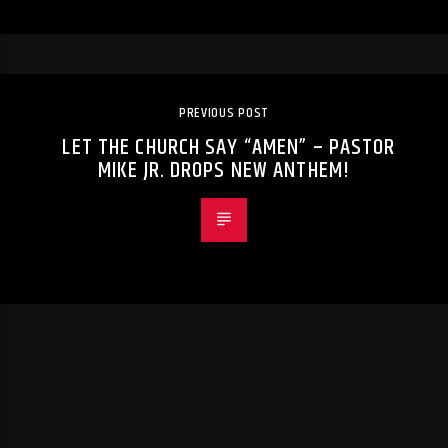
PREVIOUS POST
LET THE CHURCH SAY “AMEN” – PASTOR
MIKE JR. DROPS NEW ANTHEM!