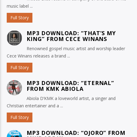
music label ...
Full Story
MP3 DOWNLOAD: “THAT’S MY
KING” FROM CECE WINANS
Renowned gospel music artist and worship leader
Cece Winans releases a brand ...
Full Story
MP3 DOWNLOAD: “ETERNAL”
FROM KMK ABIOLA
Abiola D’KMK a loveworld artist, a singer and
Christian entertainer and a ...
Full Story
MP3 DOWNLOAD: “OJORO” FROM