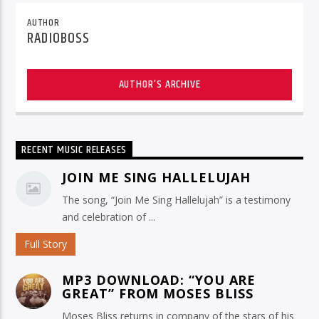
AUTHOR
RADIOBOSS
AUTHOR'S ARCHIVE
RECENT MUSIC RELEASES
JOIN ME SING HALLELUJAH
The song, “Join Me Sing Hallelujah” is a testimony
and celebration of ...
Full Story
MP3 DOWNLOAD: “YOU ARE
GREAT” FROM MOSES BLISS
Moses Bliss returns in company of the stars of his