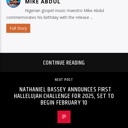
MIKE ABDUL
Nigerian gospel music maestro Mike Abdul
commemorates his birthday with the release ...
Full Story
CONTINUE READING
NEXT POST
NATHANIEL BASSEY ANNOUNCES FIRST
HALLELUJAH CHALLENGE FOR 2025, SET TO
BEGIN FEBRUARY 10