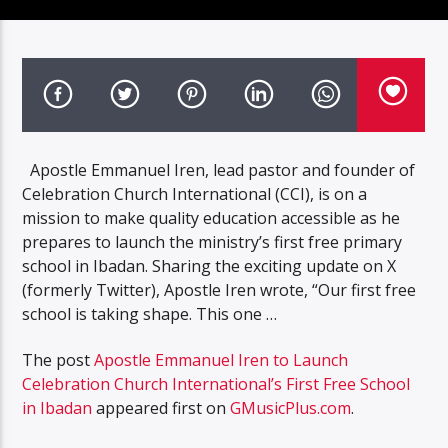
Apostle Emmanuel Iren, lead pastor and founder of
Celebration Church International (CCI), is on a
mission to make quality education accessible as he
prepares to launch the ministry’s first free primary
school in Ibadan. Sharing the exciting update on X
(formerly Twitter), Apostle Iren wrote, “Our first free
school is taking shape. This one …
The post
Apostle Emmanuel Iren to Launch
Celebration Church International’s First Free School
in Ibadan
appeared first on
GMusicPlus.com
.