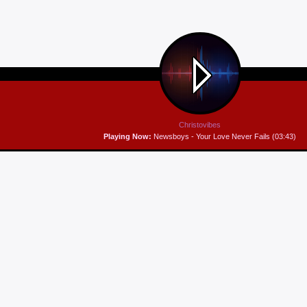
Christovibes
Playing Now:
Newsboys - Your Love Never Fails (03:43)