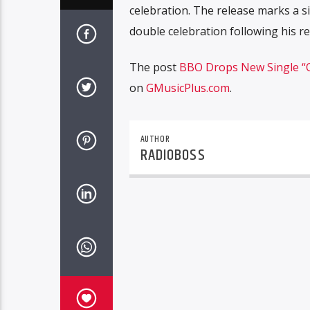
celebration. The release marks a s
double celebration following his r
The post
BBO Drops New Single “O
on
GMusicPlus.com
.
AUTHOR
RADIOBOSS