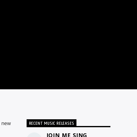
RECENT MUSIC RELEASES
d new
JOIN ME SING