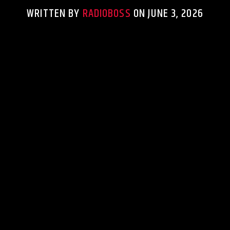
WRITTEN BY
RADIOBOSS
ON JUNE 3, 2026