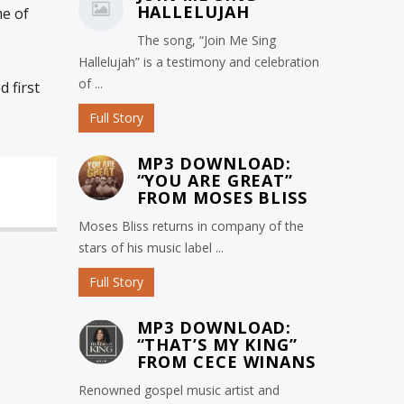
HALLELUJAH
me of
The song, “Join Me Sing
Hallelujah” is a testimony and celebration
of ...
 first
Full Story
MP3 DOWNLOAD:
“YOU ARE GREAT”
FROM MOSES BLISS
Moses Bliss returns in company of the
stars of his music label ...
Full Story
MP3 DOWNLOAD:
“THAT’S MY KING”
FROM CECE WINANS
Renowned gospel music artist and