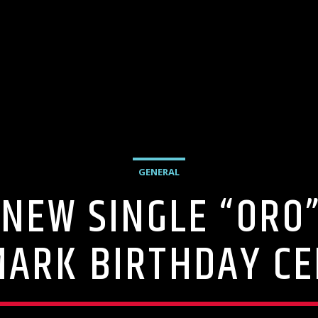
GENERAL
NEW SINGLE “ORO”
MARK BIRTHDAY C