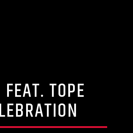
 FEAT. TOPE
ELEBRATION