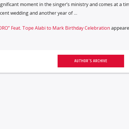
ignificant moment in the singer’s ministry and comes at a ti
ecent wedding and another year of …
RO” Feat. Tope Alabi to Mark Birthday Celebration
appeared
AUTHOR'S ARCHIVE