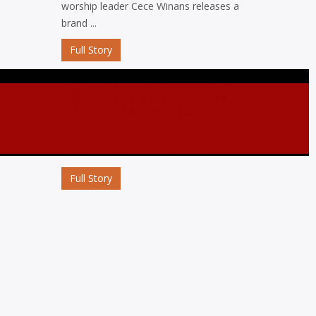
worship leader Cece Winans releases a
brand ...
Full Story
MP3 DOWNLOAD:
“ETERNAL” FROM
KMK ABIOLA
Abiola D’KMK a loveworld artist, a singer
and Christian entertainer and a ...
Full Story
MP3 DOWNLOAD:
“OJORO” FROM MIKE
ABDUL
Nigerian gospel music maestro Mike
Abdul commemorates his birthday with
the release ...