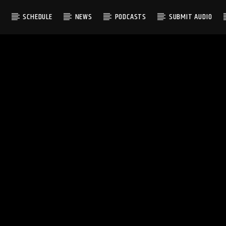
S
SCHEDULE
NEWS
PODCASTS
SUBMIT AUDIO