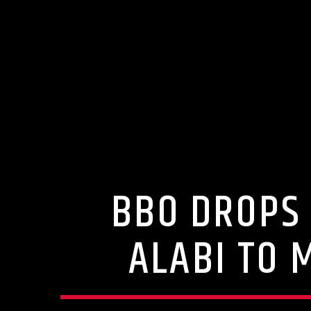
BBO DROPS 
ALABI TO 