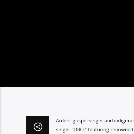
Ardent gospel singer and indigeno
single, “ORO,” featuring renowned 