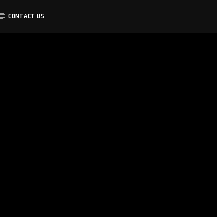
CONTACT US