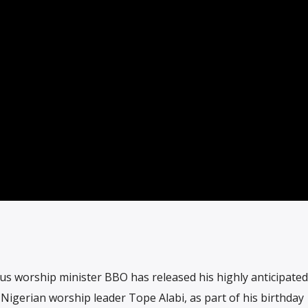
us worship minister BBO has released his highly anticipate
Nigerian worship leader Tope Alabi, as part of his birthday