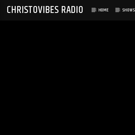
CHRISTOVIBES RADIO
HOME
SHOW