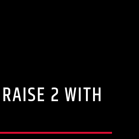
PRAISE 2 WITH