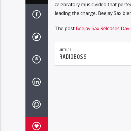
celebratory music video that perfe
leading the charge, Beejay Sax ble
The post
Beejay Sax Releases David
AUTHOR
RADIOBOSS