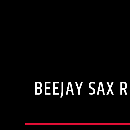
BEEJAY SAX R