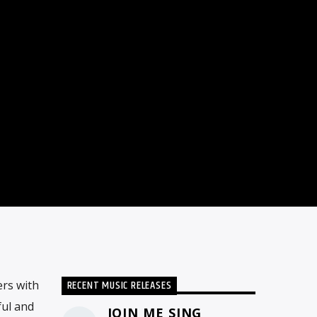
RECENT MUSIC RELEASES
rs with
ful and
JOIN ME SING