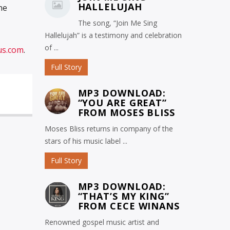
HALLELUJAH
ne
The song, “Join Me Sing
Hallelujah” is a testimony and celebration
of ...
us.com
.
Full Story
MP3 DOWNLOAD:
“YOU ARE GREAT”
FROM MOSES BLISS
Moses Bliss returns in company of the
stars of his music label ...
Full Story
MP3 DOWNLOAD:
“THAT’S MY KING”
FROM CECE WINANS
Renowned gospel music artist and