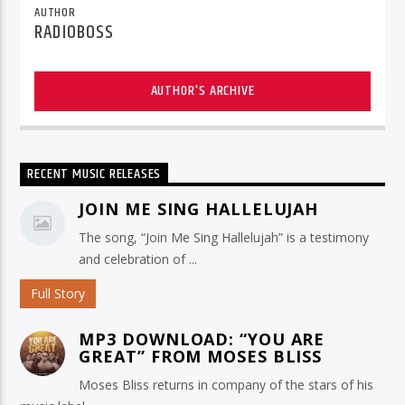
AUTHOR
RADIOBOSS
AUTHOR'S ARCHIVE
RECENT MUSIC RELEASES
JOIN ME SING HALLELUJAH
The song, “Join Me Sing Hallelujah” is a testimony
and celebration of ...
Full Story
MP3 DOWNLOAD: “YOU ARE
GREAT” FROM MOSES BLISS
Moses Bliss returns in company of the stars of his