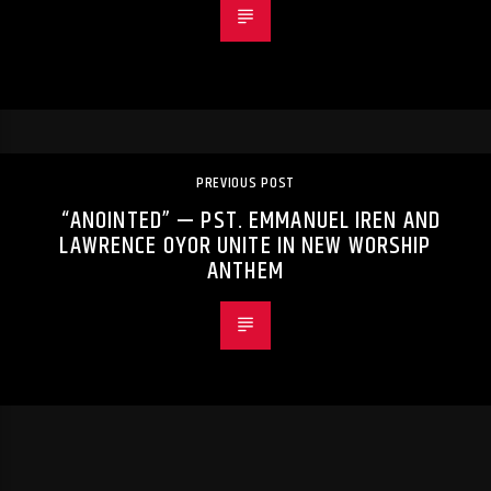
PREVIOUS POST
“ANOINTED” — PST. EMMANUEL IREN AND
LAWRENCE OYOR UNITE IN NEW WORSHIP
ANTHEM