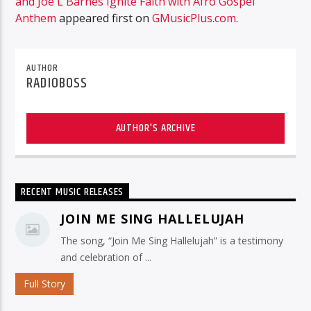
and Joe L Barnes Ignite Faith with Afro Gospel
Anthem
appeared first on
GMusicPlus.com
.
AUTHOR
RADIOBOSS
AUTHOR'S ARCHIVE
RECENT MUSIC RELEASES
JOIN ME SING HALLELUJAH
The song, “Join Me Sing Hallelujah” is a testimony
and celebration of ...
Full Story