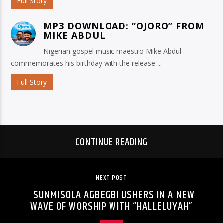
Full Story
MP3 DOWNLOAD: “OJORO” FROM
MIKE ABDUL
Nigerian gospel music maestro Mike Abdul
commemorates his birthday with the release ...
Full Story
CONTINUE READING
NEXT POST
SUNMISOLA AGBEGBI USHERS IN A NEW
WAVE OF WORSHIP WITH “HALLELUYAH”