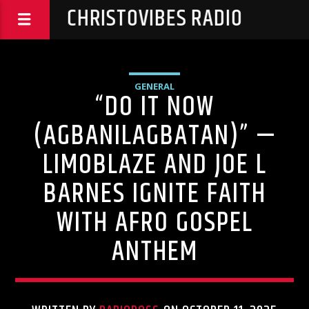
CHRISTOVIBES RADIO
GENERAL
“DO IT NOW
(AGBANILAGBATAN)” —
LIMOBLAZE AND JOE L
BARNES IGNITE FAITH
WITH AFRO GOSPEL
ANTHEM