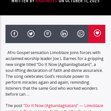
WRITTEN BY
RADIOBOSS
ON OCTOBER 11, 2025
Afro Gospel sensation Limoblaze joins forces with
acclaimed worship leader Joe L Barnes for a gripping
new single titled “Do It Now (Agbanilagbatan)”, a
soul-lifting declaration of faith and divine assurance.
The song celebrates God’s resolute power to
perform miracles again and again, reminding
listeners that the same God who worked wonders
before can …
The post
“Do It Now (Agbanilagbatan)” — Limoblaze