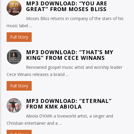
MP3 DOWNLOAD: “YOU ARE
GREAT” FROM MOSES BLISS
Moses Bliss returns in company of the stars of his
music label ...
Full Story
MP3 DOWNLOAD: “THAT’S MY
KING” FROM CECE WINANS
Renowned gospel music artist and worship leader
Cece Winans releases a brand ...
Full Story
MP3 DOWNLOAD: “ETERNAL”
FROM KMK ABIOLA
Abiola D’KMK a loveworld artist, a singer and
Christian entertainer and a ...