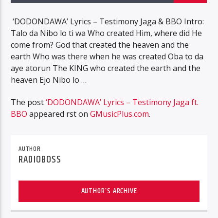
‘DODONDAWA’ Lyrics – Testimony Jaga & BBO Intro:
Talo da Nibo lo ti wa Who created Him, where did He
come from? God that created the heaven and the
earth Who was there when he was created Oba to da
aye atorun The KING who created the earth and the
heaven Ejo Nibo lo …
The post
‘DODONDAWA’ Lyrics – Testimony Jaga ft.
BBO
appeared first on
GMusicPlus.com
.
AUTHOR
RADIOBOSS
AUTHOR'S ARCHIVE