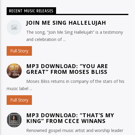
RECENT MUSIC RELEASES
JOIN ME SING HALLELUJAH
The song, “Join Me Sing Hallelujah” is a testimony
and celebration of ...
Full Story
MP3 DOWNLOAD: “YOU ARE
GREAT” FROM MOSES BLISS
Moses Bliss returns in company of the stars of his
music label ...
Full Story
MP3 DOWNLOAD: “THAT’S MY
KING” FROM CECE WINANS
Renowned gospel music artist and worship leader