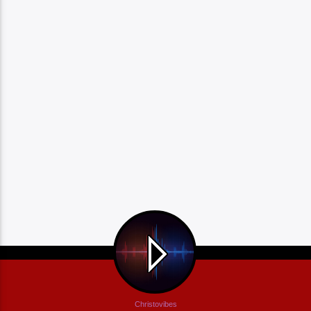
Christovibes