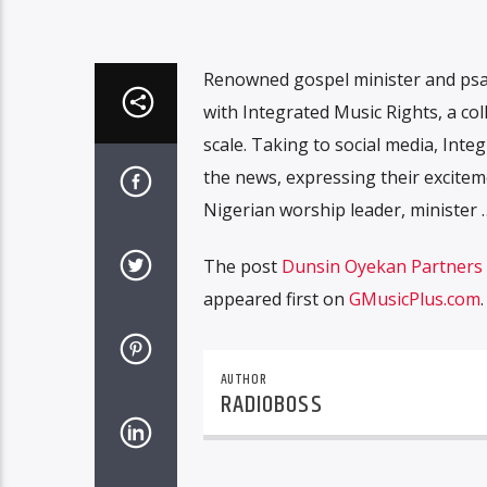
Renowned gospel minister and ps
with Integrated Music Rights, a co
scale. Taking to social media, In
the news, expressing their exciteme
Nigerian worship leader, minister 
The post
Dunsin Oyekan Partners w
appeared first on
GMusicPlus.com
.
AUTHOR
RADIOBOSS