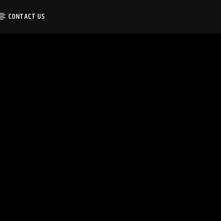
CONTACT US