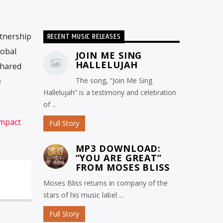
RECENT MUSIC RELEASES
tnership
lobal
JOIN ME SING
HALLELUJAH
shared
e
The song, “Join Me Sing
Hallelujah” is a testimony and celebration
of ...
Impact
Full Story
MP3 DOWNLOAD:
“YOU ARE GREAT”
FROM MOSES BLISS
Moses Bliss returns in company of the
stars of his music label ...
Full Story