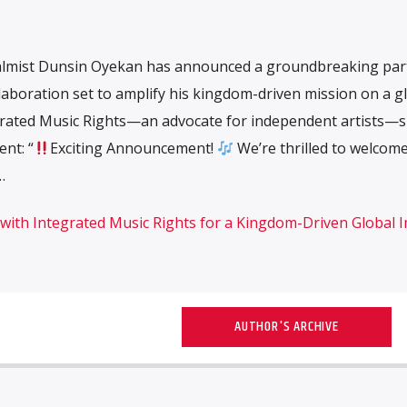
almist Dunsin Oyekan has announced a groundbreaking par
llaboration set to amplify his kingdom-driven mission on a g
tegrated Music Rights—an advocate for independent artists—
nt: “
Exciting Announcement!
We’re thrilled to welcom
…
ith Integrated Music Rights for a Kingdom-Driven Global 
AUTHOR'S ARCHIVE