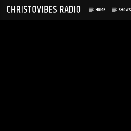
CHRISTOVIBES RADIO
HOME
SHOW