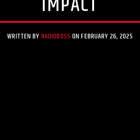
IMPACT
WRITTEN BY
RADIOBOSS
ON FEBRUARY 26, 2025