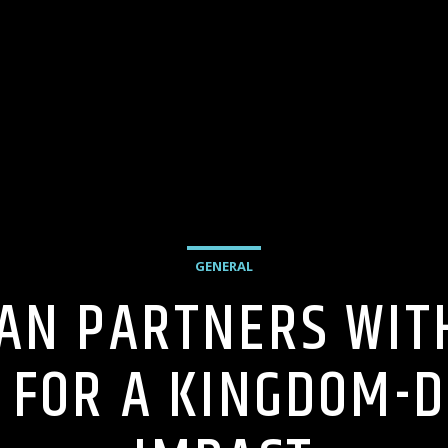
GENERAL
AN PARTNERS WIT
 FOR A KINGDOM-