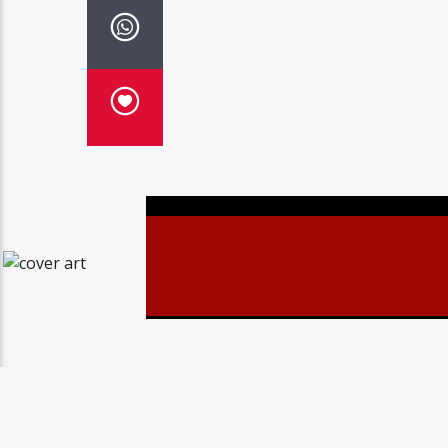
Christovibes