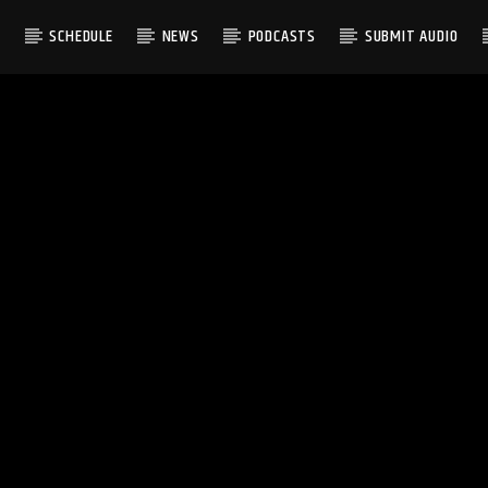
S
SCHEDULE
NEWS
PODCASTS
SUBMIT AUDIO