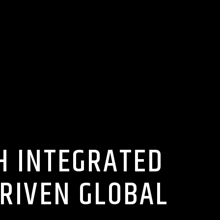
H INTEGRATED
DRIVEN GLOBAL