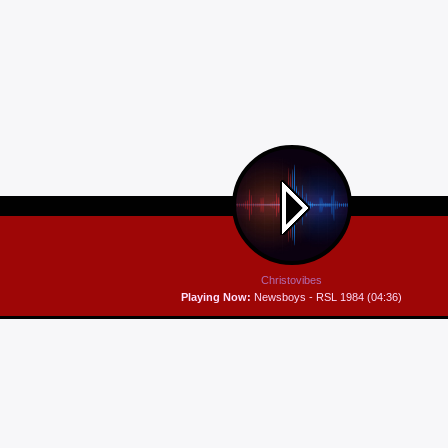
Christovibes
Playing Now:
Newsboys - RSL 1984 (04:36)