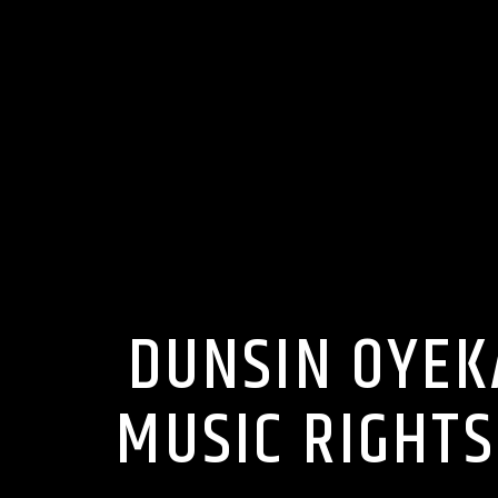
DUNSIN OYEK
MUSIC RIGHTS