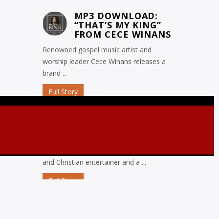
MP3 DOWNLOAD:
“THAT’S MY KING”
FROM CECE WINANS
Renowned gospel music artist and
worship leader Cece Winans releases a
brand ...
Full Story
MP3 DOWNLOAD:
“ETERNAL” FROM
KMK ABIOLA
Abiola D’KMK a loveworld artist, a singer
and Christian entertainer and a ...
Full Story
MP3 DOWNLOAD:
“OJORO” FROM MIKE