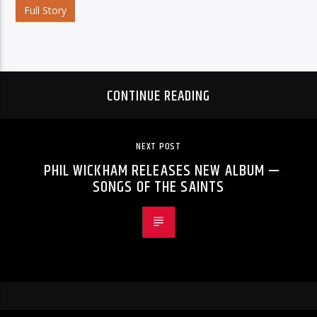
Full Story
CONTINUE READING
NEXT POST
PHIL WICKHAM RELEASES NEW ALBUM —
SONGS OF THE SAINTS