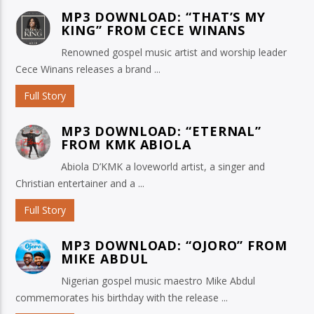
MP3 DOWNLOAD: “THAT’S MY
KING” FROM CECE WINANS
Renowned gospel music artist and worship leader
Cece Winans releases a brand ...
Full Story
MP3 DOWNLOAD: “ETERNAL”
FROM KMK ABIOLA
Abiola D’KMK a loveworld artist, a singer and
Christian entertainer and a ...
Full Story
MP3 DOWNLOAD: “OJORO” FROM
MIKE ABDUL
Nigerian gospel music maestro Mike Abdul
commemorates his birthday with the release ...