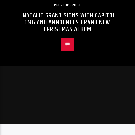
PREVIOUS POST
NATALIE GRANT SIGNS WITH CAPITOL
CMG AND ANNOUNCES BRAND NEW
CHRISTMAS ALBUM