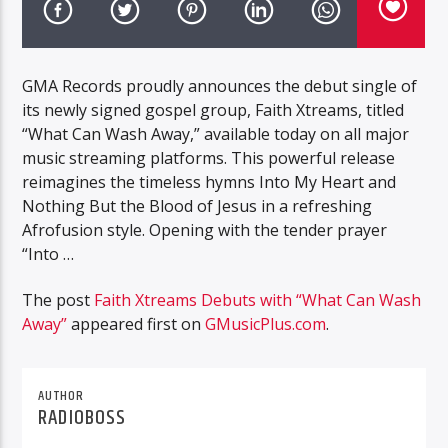
GMA Records proudly announces the debut single of
its newly signed gospel group, Faith Xtreams, titled
“What Can Wash Away,” available today on all major
music streaming platforms. This powerful release
reimagines the timeless hymns Into My Heart and
Nothing But the Blood of Jesus in a refreshing
Afrofusion style. Opening with the tender prayer
“Into …
The post
Faith Xtreams Debuts with “What Can Wash
Away”
appeared first on
GMusicPlus.com
.
AUTHOR
RADIOBOSS