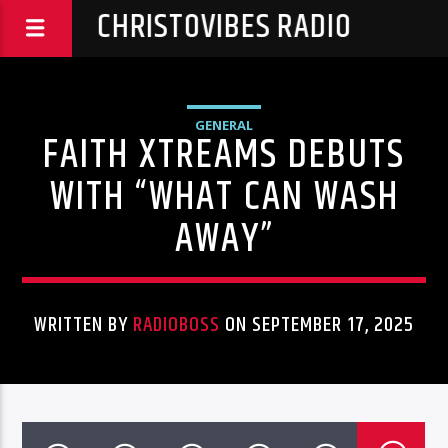
CHRISTOVIBES RADIO
GENERAL
FAITH XTREAMS DEBUTS
WITH “WHAT CAN WASH
AWAY”
WRITTEN BY
RADIOBOSS
ON SEPTEMBER 17, 2025