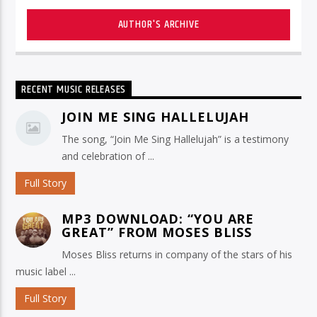
AUTHOR'S ARCHIVE
RECENT MUSIC RELEASES
JOIN ME SING HALLELUJAH
The song, “Join Me Sing Hallelujah” is a testimony
and celebration of ...
Full Story
MP3 DOWNLOAD: “YOU ARE
GREAT” FROM MOSES BLISS
Moses Bliss returns in company of the stars of his
music label ...
Full Story