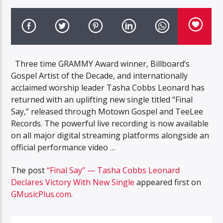
Three time GRAMMY Award winner, Billboard’s
Gospel Artist of the Decade, and internationally
acclaimed worship leader Tasha Cobbs Leonard has
returned with an uplifting new single titled “Final
Say,” released through Motown Gospel and TeeLee
Records. The powerful live recording is now available
on all major digital streaming platforms alongside an
official performance video …
The post
“Final Say” — Tasha Cobbs Leonard
Declares Victory With New Single
appeared first on
GMusicPlus.com
.