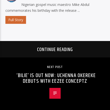
Nigerian gospel music maestro Mike Abdul
commemorates his birthday with the release ...
Full Story
CONTINUE READING
NEXT POST
‘BILIE’ IS OUT NOW: UCHENNA OKEREKE
DEBUTS WITH EEZEE CONCEPTZ