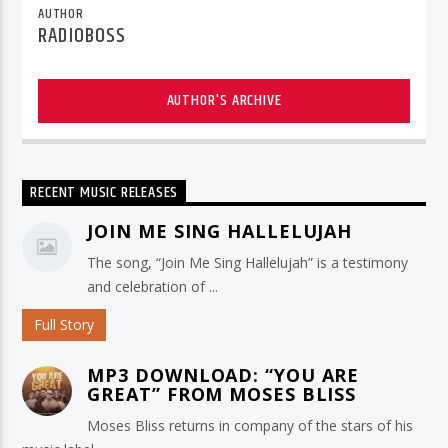
AUTHOR
RADIOBOSS
AUTHOR'S ARCHIVE
RECENT MUSIC RELEASES
JOIN ME SING HALLELUJAH
The song, “Join Me Sing Hallelujah” is a testimony
and celebration of ...
Full Story
MP3 DOWNLOAD: “YOU ARE
GREAT” FROM MOSES BLISS
Moses Bliss returns in company of the stars of his