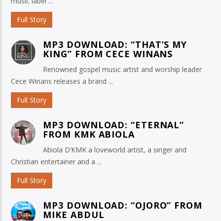
music label ...
Full Story
MP3 DOWNLOAD: “THAT’S MY
KING” FROM CECE WINANS
Renowned gospel music artist and worship leader
Cece Winans releases a brand ...
Full Story
MP3 DOWNLOAD: “ETERNAL”
FROM KMK ABIOLA
Abiola D’KMK a loveworld artist, a singer and
Christian entertainer and a ...
Full Story
MP3 DOWNLOAD: “OJORO” FROM
MIKE ABDUL