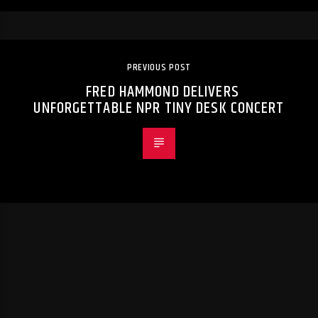
PREVIOUS POST
FRED HAMMOND DELIVERS
UNFORGETTABLE NPR TINY DESK CONCERT