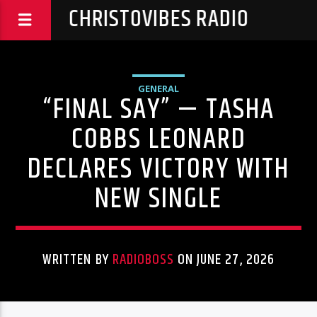
CHRISTOVIBES RADIO
GENERAL
“FINAL SAY” — TASHA
COBBS LEONARD
DECLARES VICTORY WITH
NEW SINGLE
WRITTEN BY
RADIOBOSS
ON JUNE 27, 2026