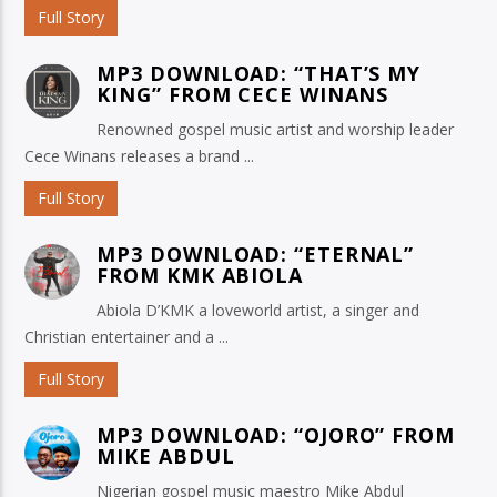
Full Story
MP3 DOWNLOAD: “THAT’S MY
KING” FROM CECE WINANS
Renowned gospel music artist and worship leader
Cece Winans releases a brand ...
Full Story
MP3 DOWNLOAD: “ETERNAL”
FROM KMK ABIOLA
Abiola D’KMK a loveworld artist, a singer and
Christian entertainer and a ...
Full Story
MP3 DOWNLOAD: “OJORO” FROM
MIKE ABDUL
Nigerian gospel music maestro Mike Abdul