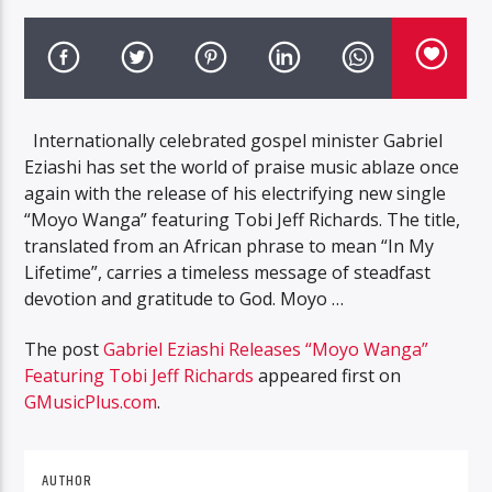
Internationally celebrated gospel minister Gabriel
Eziashi has set the world of praise music ablaze once
again with the release of his electrifying new single
“Moyo Wanga” featuring Tobi Jeff Richards. The title,
translated from an African phrase to mean “In My
Lifetime”, carries a timeless message of steadfast
devotion and gratitude to God. Moyo …
The post
Gabriel Eziashi Releases “Moyo Wanga”
Featuring Tobi Jeff Richards
appeared first on
GMusicPlus.com
.
AUTHOR