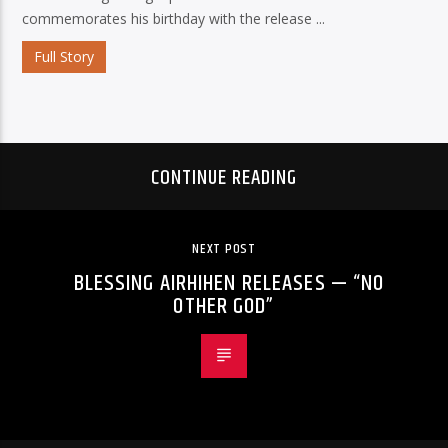
commemorates his birthday with the release ...
Full Story
CONTINUE READING
NEXT POST
BLESSING AIRHIHEN RELEASES — “NO
OTHER GOD”