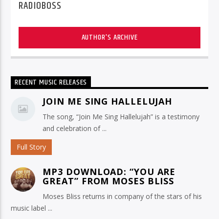
RADIOBOSS
AUTHOR'S ARCHIVE
RECENT MUSIC RELEASES
JOIN ME SING HALLELUJAH
The song, “Join Me Sing Hallelujah” is a testimony
and celebration of ...
Full Story
MP3 DOWNLOAD: “YOU ARE
GREAT” FROM MOSES BLISS
Moses Bliss returns in company of the stars of his
music label ...