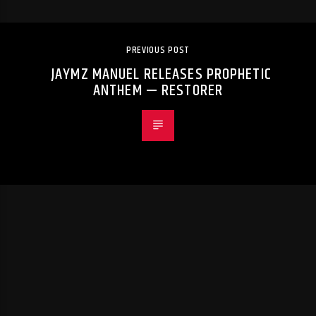
PREVIOUS POST
JAYMZ MANUEL RELEASES PROPHETIC
ANTHEM — RESTORER