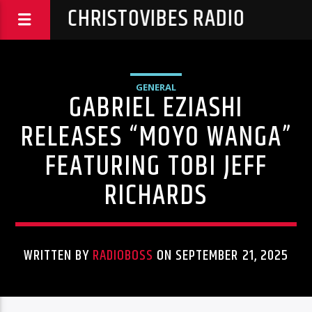
CHRISTOVIBES RADIO
GENERAL
GABRIEL EZIASHI
RELEASES “MOYO WANGA”
FEATURING TOBI JEFF
RICHARDS
WRITTEN BY
RADIOBOSS
ON SEPTEMBER 21, 2025