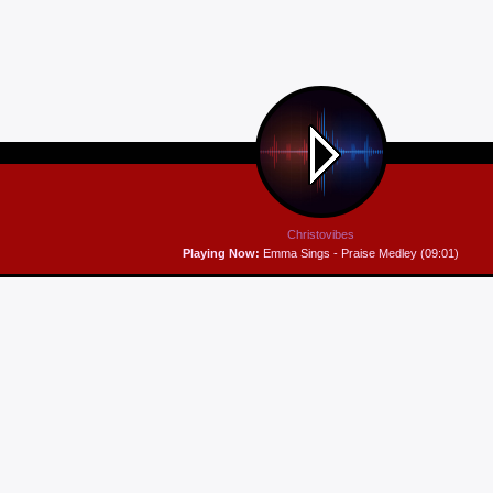
Christovibes
Playing Now:
Emma Sings - Praise Medley (09:01)