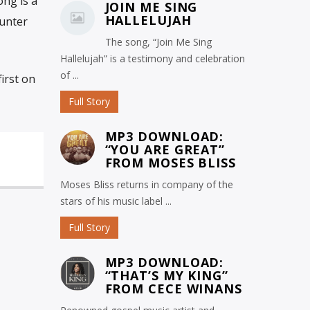
ong is a
JOIN ME SING
HALLELUJAH
ounter
The song, “Join Me Sing
Hallelujah” is a testimony and celebration
of ...
irst on
Full Story
MP3 DOWNLOAD:
“YOU ARE GREAT”
FROM MOSES BLISS
Moses Bliss returns in company of the
stars of his music label ...
Full Story
MP3 DOWNLOAD:
“THAT’S MY KING”
FROM CECE WINANS