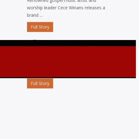
Renowned gospel music artist and
worship leader Cece Winans releases a
brand ...
Full Story
MP3 DOWNLOAD:
“ETERNAL” FROM
KMK ABIOLA
Abiola D’KMK a loveworld artist, a singer
and Christian entertainer and a ...
Full Story
MP3 DOWNLOAD:
“OJORO” FROM MIKE
ABDUL
Nigerian gospel music maestro Mike
Abdul commemorates his birthday with
the release ...