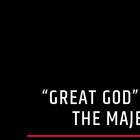
“GREAT GOD”
THE MAJ