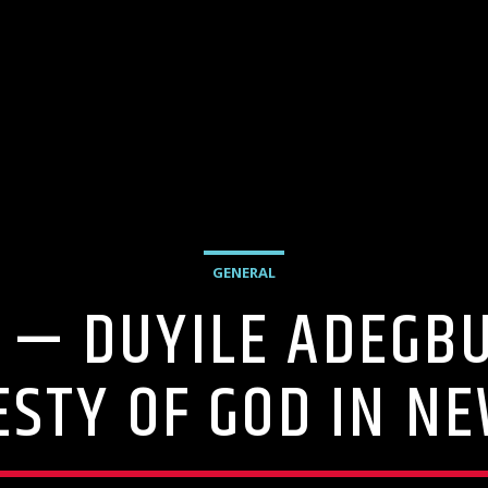
GENERAL
 — DUYILE ADEGB
ESTY OF GOD IN NE