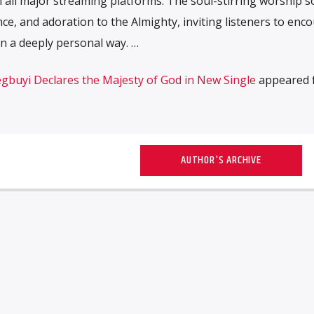
n all major streaming platforms. The soul-stirring worship s
ce, and adoration to the Almighty, inviting listeners to enc
n a deeply personal way. …
gbuyi Declares the Majesty of God in New Single
appeared f
AUTHOR'S ARCHIVE