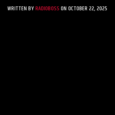
WRITTEN BY
RADIOBOSS
ON OCTOBER 22, 2025