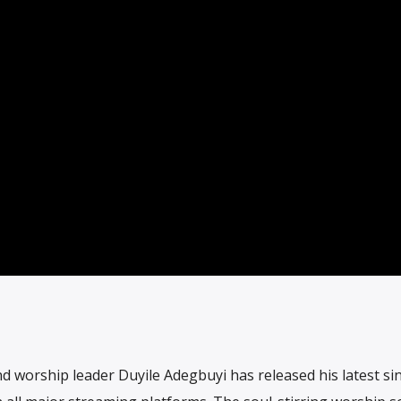
 worship leader Duyile Adegbuyi has released his latest si