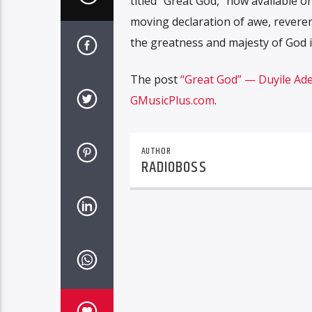
titled “Great God,” now available o
moving declaration of awe, reveren
the greatness and majesty of God i
The post
“Great God” — Duyile Ade
GMusicPlus.com
.
AUTHOR
RADIOBOSS