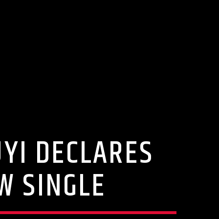
UYI DECLARES
W SINGLE