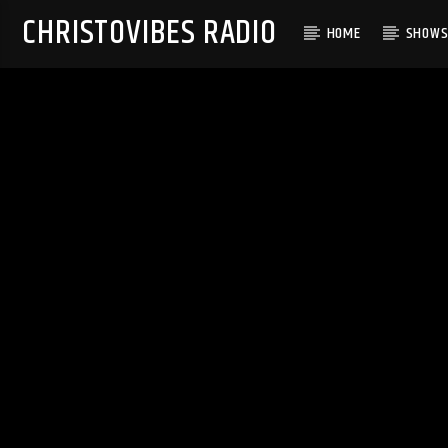
CHRISTOVIBES RADIO
HOME
SHOW