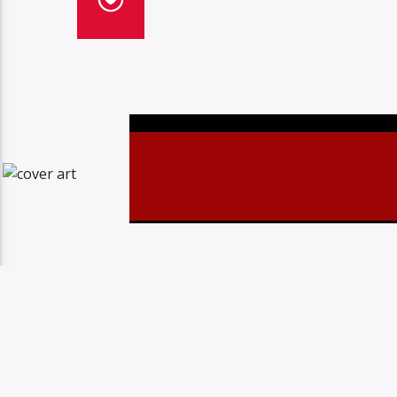
Christovibes