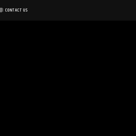
CONTACT US