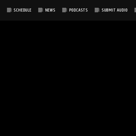
S
SCHEDULE
NEWS
PODCASTS
SUBMIT AUDIO