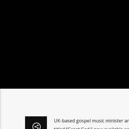
UK-based gospel music minister and