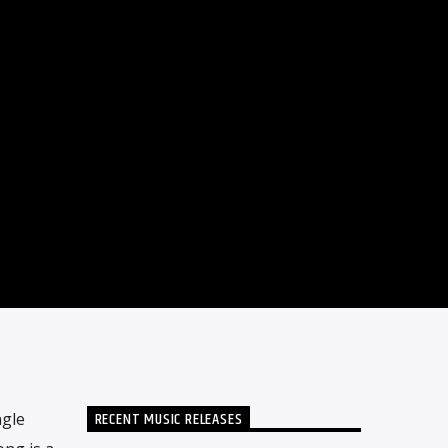
RECENT MUSIC RELEASES
ngle