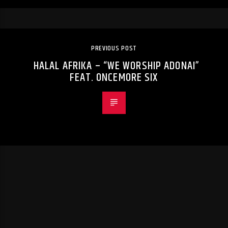
PREVIOUS POST
HALAL AFRIKA – “WE WORSHIP ADONAI”
FEAT. ONCEMORE SIX