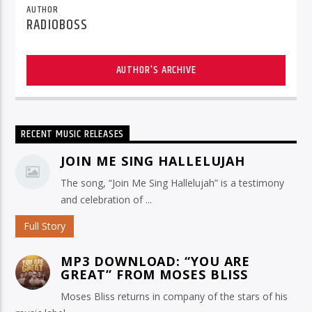
AUTHOR
RADIOBOSS
AUTHOR'S ARCHIVE
RECENT MUSIC RELEASES
JOIN ME SING HALLELUJAH
The song, “Join Me Sing Hallelujah” is a testimony
and celebration of ...
Full Story
MP3 DOWNLOAD: “YOU ARE
GREAT” FROM MOSES BLISS
Moses Bliss returns in company of the stars of his