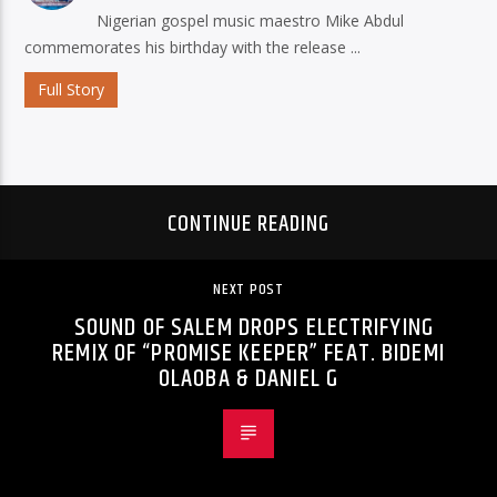
Nigerian gospel music maestro Mike Abdul
commemorates his birthday with the release ...
Full Story
CONTINUE READING
NEXT POST
SOUND OF SALEM DROPS ELECTRIFYING
REMIX OF “PROMISE KEEPER” FEAT. BIDEMI
OLAOBA & DANIEL G