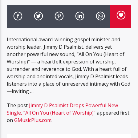
International award-winning gospel minister and
worship leader, Jimmy D Psalmist, delivers yet
another powerful new sound, “All On You (Heart of
Worship)” — a heartfelt expression of worship,
surrender and reverence to God. With a heart full of
worship and anointed vocals, Jimmy D Psalmist leads
listeners into a place of unreserved intimacy with God
—inviting …
The post
Jimmy D Psalmist Drops Powerful New
Single, “All On You (Heart of Worship)”
appeared first
on
GMusicPlus.com
.