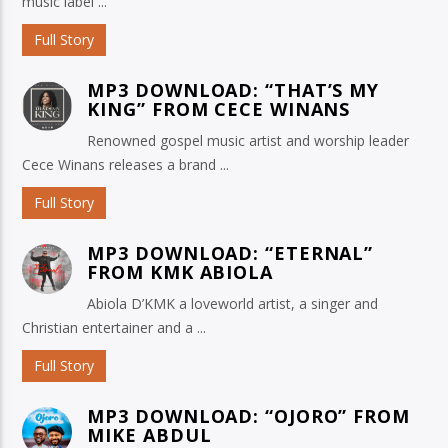
music label ...
Full Story
MP3 DOWNLOAD: “THAT’S MY
KING” FROM CECE WINANS
Renowned gospel music artist and worship leader
Cece Winans releases a brand ...
Full Story
MP3 DOWNLOAD: “ETERNAL”
FROM KMK ABIOLA
Abiola D’KMK a loveworld artist, a singer and
Christian entertainer and a ...
Full Story
MP3 DOWNLOAD: “OJORO” FROM
MIKE ABDUL