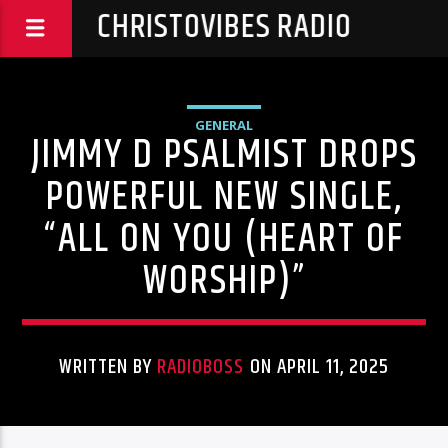
CHRISTOVIBES RADIO
GENERAL
JIMMY D PSALMIST DROPS
POWERFUL NEW SINGLE,
“ALL ON YOU (HEART OF
WORSHIP)”
WRITTEN BY
RADIOBOSS
ON APRIL 11, 2025