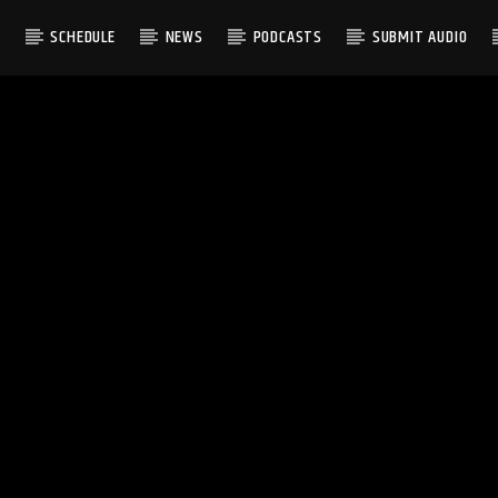
S
SCHEDULE
NEWS
PODCASTS
SUBMIT AUDIO