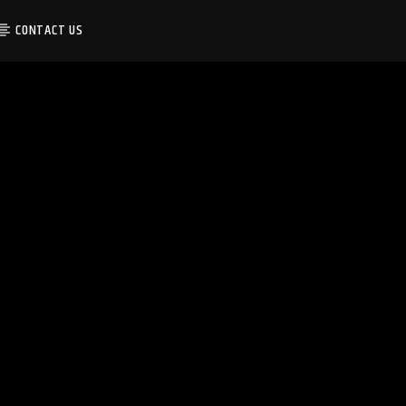
CONTACT US