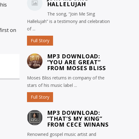
HALLELUJAH
his
The song, “Join Me Sing
Hallelujah” is a testimony and celebration
of ...
irst on
Full Story
MP3 DOWNLOAD:
“YOU ARE GREAT”
FROM MOSES BLISS
Moses Bliss returns in company of the
stars of his music label ...
Full Story
MP3 DOWNLOAD:
“THAT’S MY KING”
FROM CECE WINANS
Renowned gospel music artist and