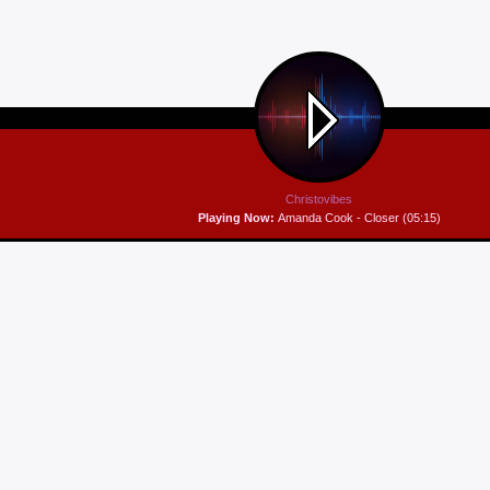
Christovibes
Playing Now:
Amanda Cook - Closer (05:15)