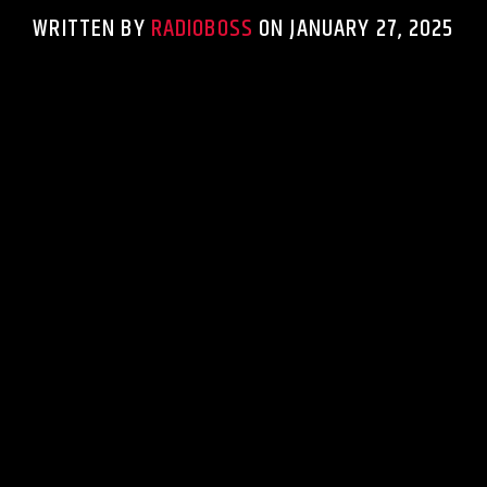
WRITTEN BY
RADIOBOSS
ON JANUARY 27, 2025