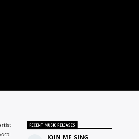
RECENT MUSIC RELEASES
rtist
vocal
JOIN ME SING