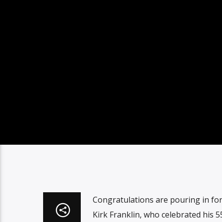
Congratulations are pouring in fo
Kirk Franklin, who celebrated his 