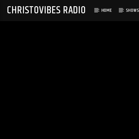
CHRISTOVIBES RADIO
HOME
SHOW