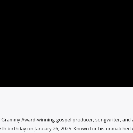
r Grammy Award-winning gospel producer, songwriter, and a
55th birthday on January 26, 2025. Known for his unmatched 