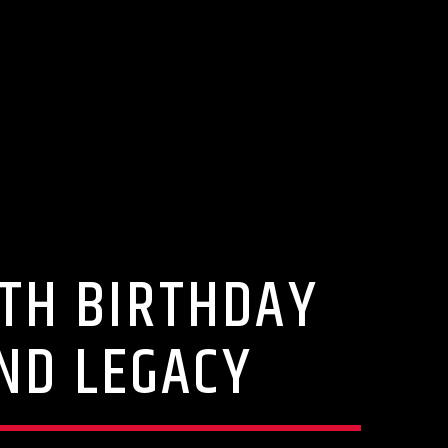
5TH BIRTHDAY
AND LEGACY