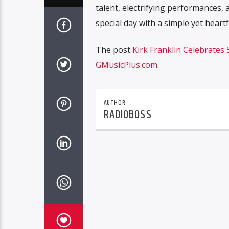
talent, electrifying performances, 
special day with a simple yet heartf
The post
Kirk Franklin Celebrates
GMusicPlus.com
.
AUTHOR
RADIOBOSS