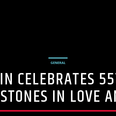
GENERAL
IN CELEBRATES 5
STONES IN LOVE 