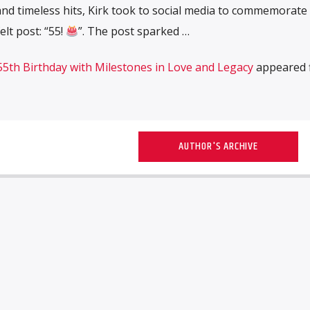
and timeless hits, Kirk took to social media to commemorate 
elt post: “55!
”. The post sparked …
 55th Birthday with Milestones in Love and Legacy
appeared f
AUTHOR'S ARCHIVE