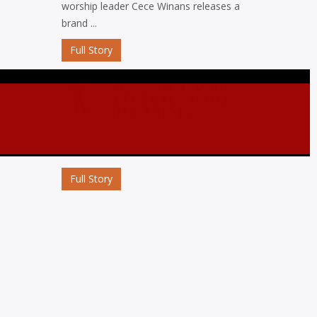
worship leader Cece Winans releases a
brand ...
Full Story
MP3 DOWNLOAD:
“ETERNAL” FROM
KMK ABIOLA
Abiola D’KMK a loveworld artist, a singer
and Christian entertainer and a ...
Full Story
MP3 DOWNLOAD:
“OJORO” FROM MIKE
ABDUL
Nigerian gospel music maestro Mike
Abdul commemorates his birthday with
the release ...