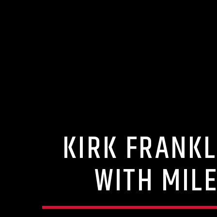
KIRK FRANKL
WITH MILE