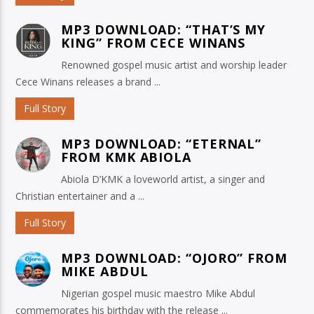
MP3 DOWNLOAD: “THAT’S MY
KING” FROM CECE WINANS
Renowned gospel music artist and worship leader
Cece Winans releases a brand ...
Full Story
MP3 DOWNLOAD: “ETERNAL”
FROM KMK ABIOLA
Abiola D’KMK a loveworld artist, a singer and
Christian entertainer and a ...
Full Story
MP3 DOWNLOAD: “OJORO” FROM
MIKE ABDUL
Nigerian gospel music maestro Mike Abdul
commemorates his birthday with the release ...