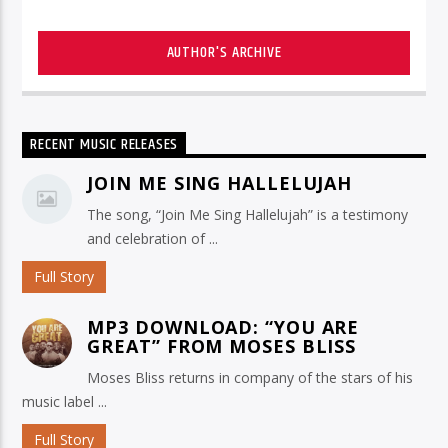
AUTHOR'S ARCHIVE
RECENT MUSIC RELEASES
JOIN ME SING HALLELUJAH
The song, “Join Me Sing Hallelujah” is a testimony
and celebration of ...
Full Story
MP3 DOWNLOAD: “YOU ARE
GREAT” FROM MOSES BLISS
Moses Bliss returns in company of the stars of his
music label ...
Full Story