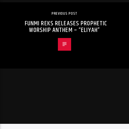
PREVIOUS POST
FUNMI REKS RELEASES PROPHETIC
WORSHIP ANTHEM – “ELIYAH”