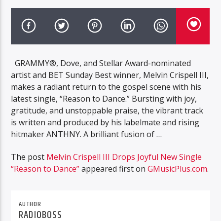
GRAMMY®, Dove, and Stellar Award-nominated
artist and BET Sunday Best winner, Melvin Crispell III,
makes a radiant return to the gospel scene with his
latest single, “Reason to Dance.” Bursting with joy,
gratitude, and unstoppable praise, the vibrant track
is written and produced by his labelmate and rising
hitmaker ANTHNY. A brilliant fusion of …
The post
Melvin Crispell III Drops Joyful New Single
“Reason to Dance”
appeared first on
GMusicPlus.com
.
AUTHOR
RADIOBOSS