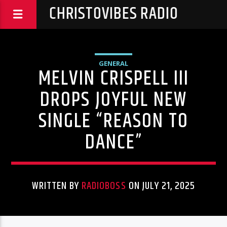
CHRISTOVIBES RADIO
GENERAL
MELVIN CRISPELL III
DROPS JOYFUL NEW
SINGLE “REASON TO
DANCE”
WRITTEN BY
RADIOBOSS
ON JULY 21, 2025