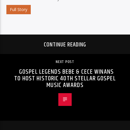
Full Story
CONTINUE READING
NEXT POST
GOSPEL LEGENDS BEBE & CECE WINANS
TO HOST HISTORIC 40TH STELLAR GOSPEL
MUSIC AWARDS