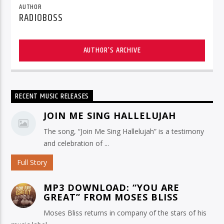
AUTHOR
RADIOBOSS
AUTHOR'S ARCHIVE
RECENT MUSIC RELEASES
JOIN ME SING HALLELUJAH
The song, “Join Me Sing Hallelujah” is a testimony
and celebration of ...
Full Story
MP3 DOWNLOAD: “YOU ARE
GREAT” FROM MOSES BLISS
Moses Bliss returns in company of the stars of his