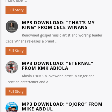
music label ...
Full Story
MP3 DOWNLOAD: “THAT’S MY
KING” FROM CECE WINANS
Renowned gospel music artist and worship leader
Cece Winans releases a brand ...
Full Story
MP3 DOWNLOAD: “ETERNAL”
FROM KMK ABIOLA
Abiola D’KMK a loveworld artist, a singer and
Christian entertainer and a ...
Full Story
MP3 DOWNLOAD: “OJORO” FROM
MIKE ABDUL