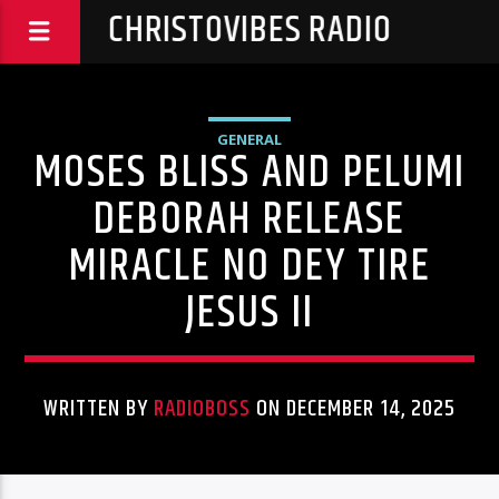
CHRISTOVIBES RADIO
GENERAL
MOSES BLISS AND PELUMI
DEBORAH RELEASE
MIRACLE NO DEY TIRE
JESUS II
WRITTEN BY
RADIOBOSS
ON DECEMBER 14, 2025