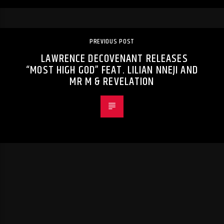
PREVIOUS POST
LAWRENCE DECOVENANT RELEASES
“MOST HIGH GOD” FEAT. LILIAN NNEJI AND
MR M & REVELATION