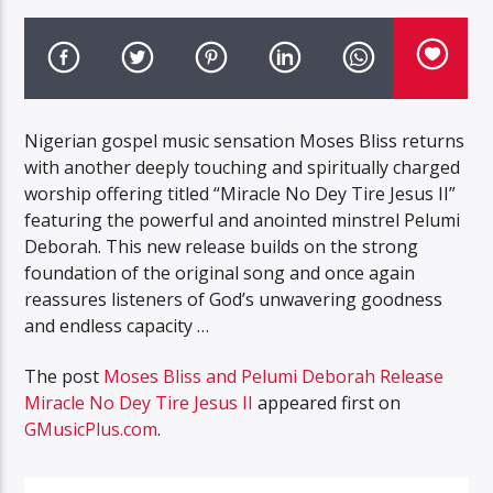
Nigerian gospel music sensation Moses Bliss returns
with another deeply touching and spiritually charged
worship offering titled “Miracle No Dey Tire Jesus II”
featuring the powerful and anointed minstrel Pelumi
Deborah. This new release builds on the strong
foundation of the original song and once again
reassures listeners of God’s unwavering goodness
and endless capacity …
The post
Moses Bliss and Pelumi Deborah Release
Miracle No Dey Tire Jesus II
appeared first on
GMusicPlus.com
.