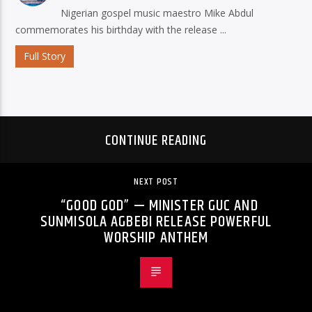
Nigerian gospel music maestro Mike Abdul
commemorates his birthday with the release ...
Full Story
CONTINUE READING
NEXT POST
“GOOD GOD” — MINISTER GUC AND
SUNMISOLA AGBEBI RELEASE POWERFUL
WORSHIP ANTHEM