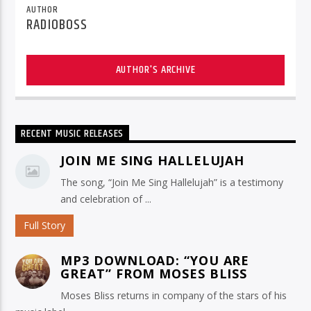
AUTHOR
RADIOBOSS
AUTHOR'S ARCHIVE
RECENT MUSIC RELEASES
JOIN ME SING HALLELUJAH
The song, “Join Me Sing Hallelujah” is a testimony
and celebration of ...
Full Story
MP3 DOWNLOAD: “YOU ARE
GREAT” FROM MOSES BLISS
Moses Bliss returns in company of the stars of his