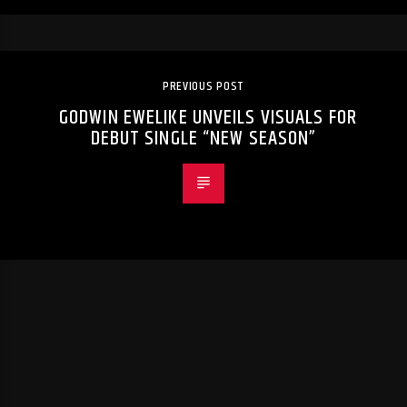
PREVIOUS POST
GODWIN EWELIKE UNVEILS VISUALS FOR
DEBUT SINGLE “NEW SEASON”