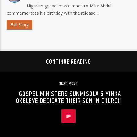
Nigerian gospel music maestro Mike Abdul
commemorates his birthday with the release ...
Full Story
CONTINUE READING
NEXT POST
GOSPEL MINISTERS SUNMISOLA & YINKA
OKELEYE DEDICATE THEIR SON IN CHURCH