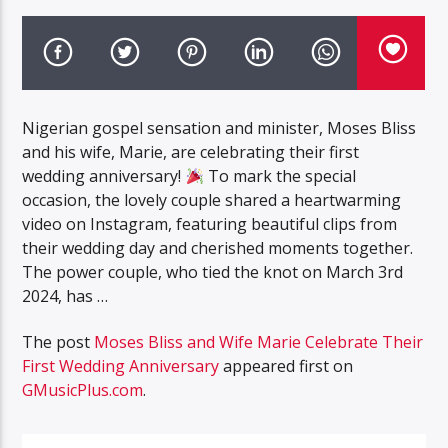
Nigerian gospel sensation and minister, Moses Bliss
and his wife, Marie, are celebrating their first
wedding anniversary!
To mark the special
occasion, the lovely couple shared a heartwarming
video on Instagram, featuring beautiful clips from
their wedding day and cherished moments together.
The power couple, who tied the knot on March 3rd
2024, has …
The post
Moses Bliss and Wife Marie Celebrate Their
First Wedding Anniversary
appeared first on
GMusicPlus.com
.