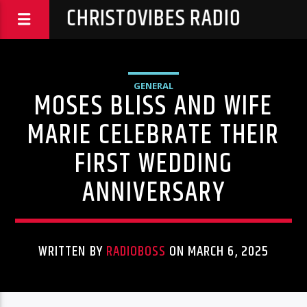
CHRISTOVIBES RADIO
GENERAL
MOSES BLISS AND WIFE
MARIE CELEBRATE THEIR
FIRST WEDDING
ANNIVERSARY
WRITTEN BY
RADIOBOSS
ON MARCH 6, 2025