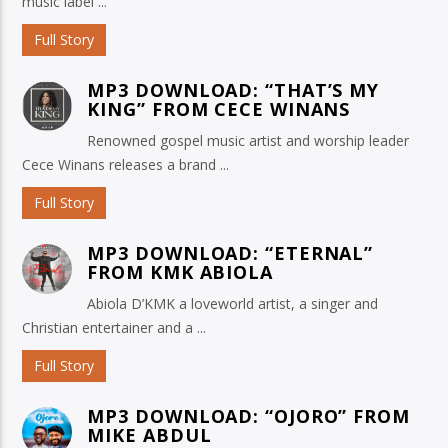
music label ...
Full Story
MP3 DOWNLOAD: “THAT’S MY
KING” FROM CECE WINANS
Renowned gospel music artist and worship leader
Cece Winans releases a brand ...
Full Story
MP3 DOWNLOAD: “ETERNAL”
FROM KMK ABIOLA
Abiola D’KMK a loveworld artist, a singer and
Christian entertainer and a ...
Full Story
MP3 DOWNLOAD: “OJORO” FROM
MIKE ABDUL