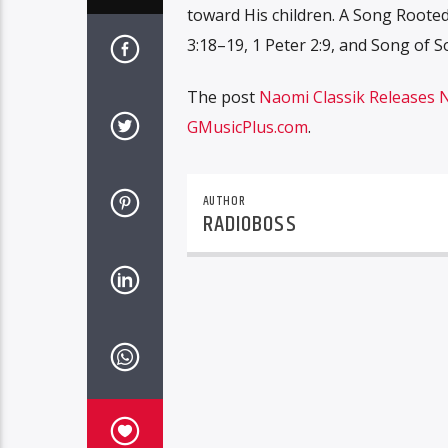
toward His children. A Song Rooted
3:18–19, 1 Peter 2:9, and Song of 
The post
Naomi Classik Releases 
GMusicPlus.com
.
AUTHOR
RADIOBOSS