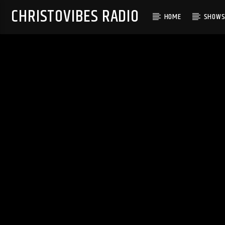
CHRISTOVIBES RADIO
HOME
SHOW