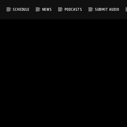
S
SCHEDULE
NEWS
PODCASTS
SUBMIT AUDIO