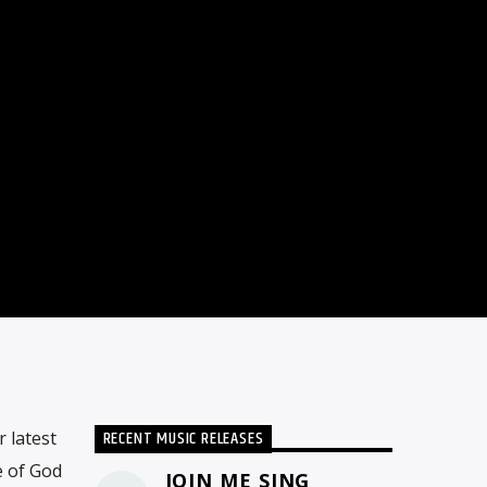
RECENT MUSIC RELEASES
 latest
e of God
JOIN ME SING