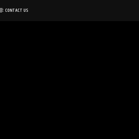
CONTACT US