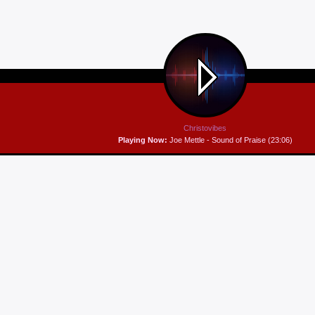
Christovibes
Playing Now:
Joe Mettle - Sound of Praise (23:06)