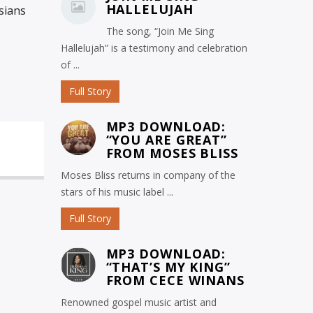
HALLELUJAH
sians
The song, “Join Me Sing
Hallelujah” is a testimony and celebration
of ...
Full Story
MP3 DOWNLOAD:
“YOU ARE GREAT”
FROM MOSES BLISS
Moses Bliss returns in company of the
stars of his music label ...
Full Story
MP3 DOWNLOAD:
“THAT’S MY KING”
FROM CECE WINANS
Renowned gospel music artist and