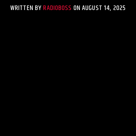
WRITTEN BY
RADIOBOSS
ON AUGUST 14, 2025