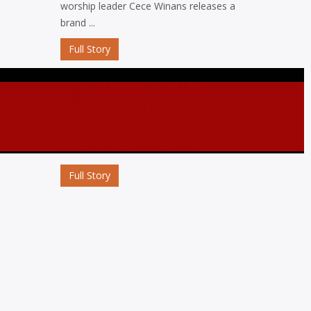
worship leader Cece Winans releases a
brand ...
Full Story
MP3 DOWNLOAD:
“ETERNAL” FROM
KMK ABIOLA
Abiola D’KMK a loveworld artist, a singer
and Christian entertainer and a ...
Full Story
MP3 DOWNLOAD:
“OJORO” FROM MIKE
ABDUL
Nigerian gospel music maestro Mike
Abdul commemorates his birthday with
the release ...