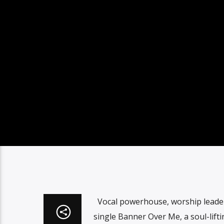
Vocal powerhouse, worship leader
single Banner Over Me, a soul-lif