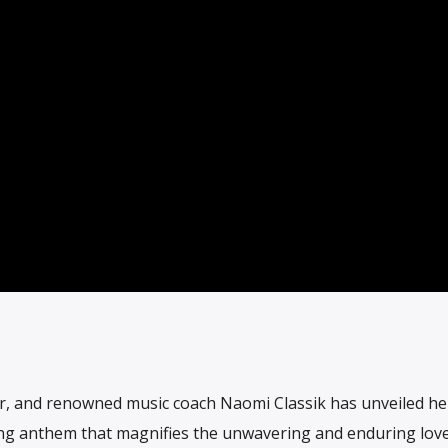
, and renowned music coach Naomi Classik has unveiled her
ting anthem that magnifies the unwavering and enduring lov