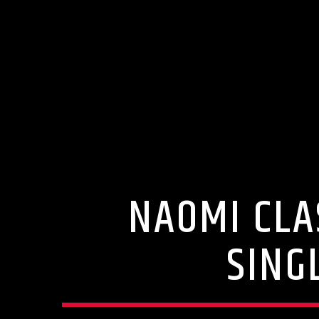
NAOMI CLA
SING