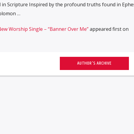
 in Scripture Inspired by the profound truths found in Ephe
Solomon …
New Worship Single – “Banner Over Me”
appeared first on
AUTHOR'S ARCHIVE