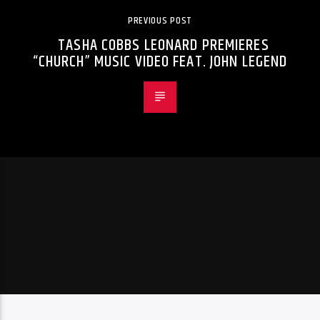
PREVIOUS POST
TASHA COBBS LEONARD PREMIERES
“CHURCH” MUSIC VIDEO FEAT. JOHN LEGEND