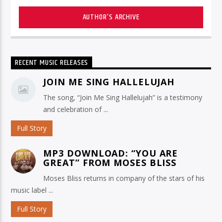
AUTHOR'S ARCHIVE
RECENT MUSIC RELEASES
JOIN ME SING HALLELUJAH
The song, “Join Me Sing Hallelujah” is a testimony
and celebration of ...
Full Story
MP3 DOWNLOAD: “YOU ARE
GREAT” FROM MOSES BLISS
Moses Bliss returns in company of the stars of his
music label ...
Full Story