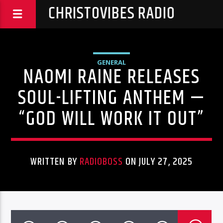
CHRISTOVIBES RADIO
GENERAL
NAOMI RAINE RELEASES
SOUL-LIFTING ANTHEM —
“GOD WILL WORK IT OUT”
WRITTEN BY
RADIOBOSS
ON JULY 27, 2025