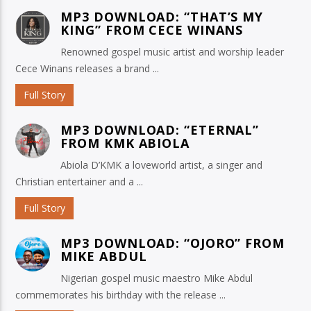
MP3 DOWNLOAD: “THAT’S MY
KING” FROM CECE WINANS
Renowned gospel music artist and worship leader
Cece Winans releases a brand ...
Full Story
MP3 DOWNLOAD: “ETERNAL”
FROM KMK ABIOLA
Abiola D’KMK a loveworld artist, a singer and
Christian entertainer and a ...
Full Story
MP3 DOWNLOAD: “OJORO” FROM
MIKE ABDUL
Nigerian gospel music maestro Mike Abdul
commemorates his birthday with the release ...