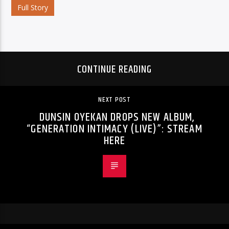
Full Story
CONTINUE READING
NEXT POST
DUNSIN OYEKAN DROPS NEW ALBUM,
“GENERATION INTIMACY (LIVE)”: STREAM
HERE