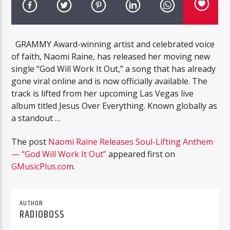
GRAMMY Award-winning artist and celebrated voice
of faith, Naomi Raine, has released her moving new
single “God Will Work It Out,” a song that has already
gone viral online and is now officially available. The
track is lifted from her upcoming Las Vegas live
album titled Jesus Over Everything. Known globally as
a standout …
The post
Naomi Raine Releases Soul-Lifting Anthem
— “God Will Work It Out”
appeared first on
GMusicPlus.com
.
AUTHOR
RADIOBOSS