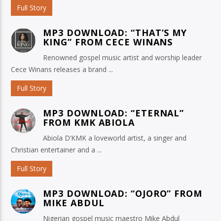
Full Story
MP3 DOWNLOAD: “THAT’S MY
KING” FROM CECE WINANS
Renowned gospel music artist and worship leader
Cece Winans releases a brand ...
Full Story
MP3 DOWNLOAD: “ETERNAL”
FROM KMK ABIOLA
Abiola D’KMK a loveworld artist, a singer and
Christian entertainer and a ...
Full Story
MP3 DOWNLOAD: “OJORO” FROM
MIKE ABDUL
Nigerian gospel music maestro Mike Abdul