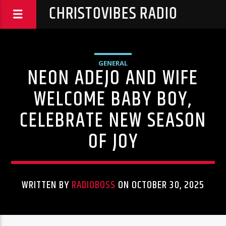
CHRISTOVIBES RADIO
GENERAL
NEON ADEJO AND WIFE
WELCOME BABY BOY,
CELEBRATE NEW SEASON
OF JOY
WRITTEN BY
RADIOBOSS
ON OCTOBER 30, 2025