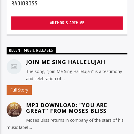
RADIOBOSS
AUTHOR'S ARCHIVE
RECENT MUSIC RELEASES
JOIN ME SING HALLELUJAH
The song, “Join Me Sing Hallelujah” is a testimony
and celebration of ...
Full Story
MP3 DOWNLOAD: “YOU ARE
GREAT” FROM MOSES BLISS
Moses Bliss returns in company of the stars of his
music label ...