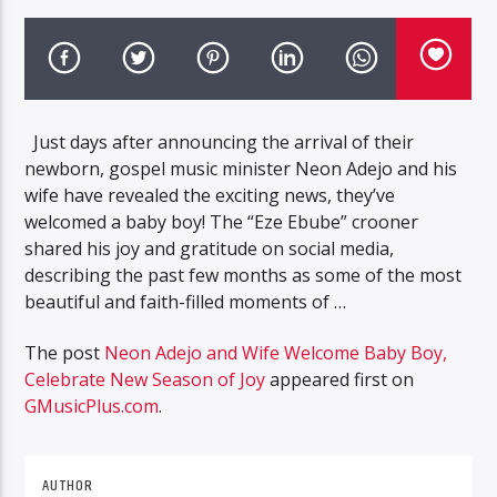
Just days after announcing the arrival of their
newborn, gospel music minister Neon Adejo and his
wife have revealed the exciting news, they’ve
welcomed a baby boy! The “Eze Ebube” crooner
shared his joy and gratitude on social media,
describing the past few months as some of the most
beautiful and faith-filled moments of …
The post
Neon Adejo and Wife Welcome Baby Boy,
Celebrate New Season of Joy
appeared first on
GMusicPlus.com
.
AUTHOR