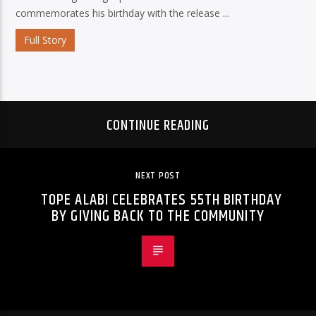
commemorates his birthday with the release ...
Full Story
CONTINUE READING
NEXT POST
TOPE ALABI CELEBRATES 55TH BIRTHDAY
BY GIVING BACK TO THE COMMUNITY