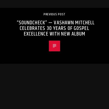
PREVIOUS POST
“SOUNDCHECK” — VASHAWN MITCHELL
CELEBRATES 30 YEARS OF GOSPEL
EXCELLENCE WITH NEW ALBUM