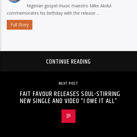
Nigerian gospel music maestro Mike Abdul
commemorates his birthday with the release ...
Full Story
CONTINUE READING
NEXT POST
FAIT FAVOUR RELEASES SOUL-STIRRING
NEW SINGLE AND VIDEO “I OWE IT ALL”