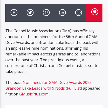
The Gospel Music Association (GMA) has officially
announced the nominees for the 56th Annual GMA
Dove Awards, and Brandon Lake leads the pack with
an impressive nine nominations, affirming his
remarkable impact across genres and collaborations
over the past year. The prestigious event, a
cornerstone of Christian and Gospel music, is set to
take place …
The post
Nominees for GMA Dove Awards 2025:
Brandon Lake Leads with 9 Nods (Full List)
appeared
first on
GMusicPlus.com
.