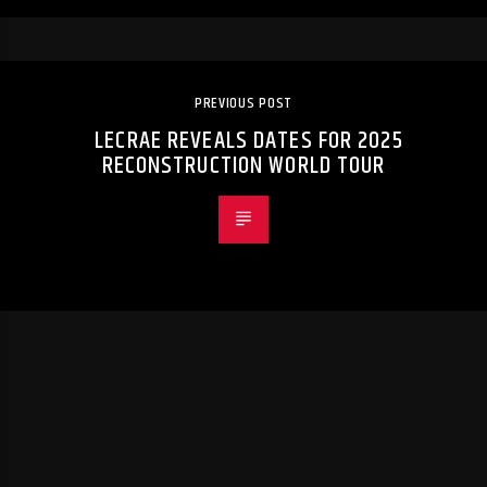
PREVIOUS POST
LECRAE REVEALS DATES FOR 2025
RECONSTRUCTION WORLD TOUR