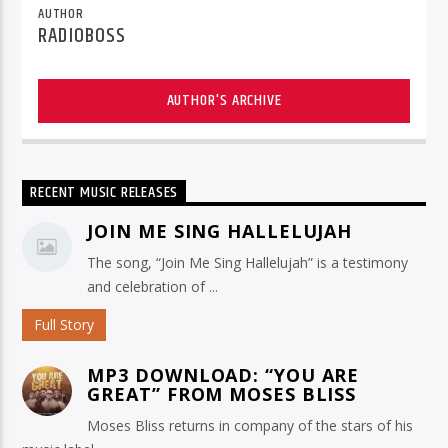
AUTHOR
RADIOBOSS
AUTHOR'S ARCHIVE
RECENT MUSIC RELEASES
JOIN ME SING HALLELUJAH
The song, “Join Me Sing Hallelujah” is a testimony
and celebration of ...
Full Story
MP3 DOWNLOAD: “YOU ARE
GREAT” FROM MOSES BLISS
Moses Bliss returns in company of the stars of his