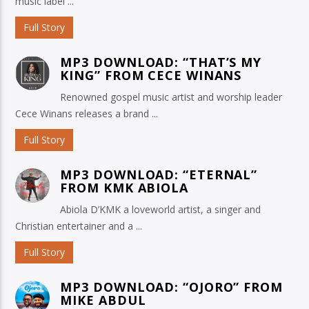
music label ...
Full Story
MP3 DOWNLOAD: “THAT’S MY
KING” FROM CECE WINANS
Renowned gospel music artist and worship leader
Cece Winans releases a brand ...
Full Story
MP3 DOWNLOAD: “ETERNAL”
FROM KMK ABIOLA
Abiola D’KMK a loveworld artist, a singer and
Christian entertainer and a ...
Full Story
MP3 DOWNLOAD: “OJORO” FROM
MIKE ABDUL