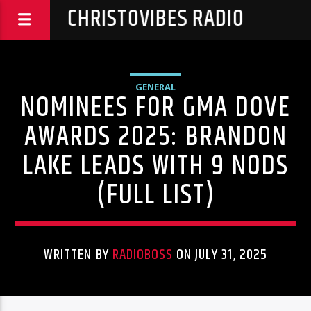
CHRISTOVIBES RADIO
GENERAL
NOMINEES FOR GMA DOVE
AWARDS 2025: BRANDON
LAKE LEADS WITH 9 NODS
(FULL LIST)
WRITTEN BY
RADIOBOSS
ON JULY 31, 2025