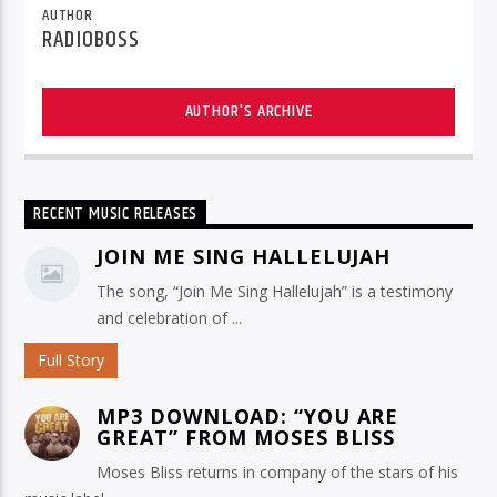
AUTHOR
RADIOBOSS
AUTHOR'S ARCHIVE
RECENT MUSIC RELEASES
JOIN ME SING HALLELUJAH
The song, “Join Me Sing Hallelujah” is a testimony
and celebration of ...
Full Story
MP3 DOWNLOAD: “YOU ARE
GREAT” FROM MOSES BLISS
Moses Bliss returns in company of the stars of his