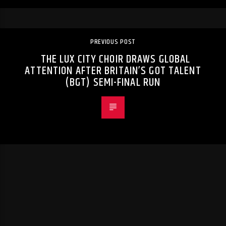
PREVIOUS POST
THE LUX CITY CHOIR DRAWS GLOBAL
ATTENTION AFTER BRITAIN’S GOT TALENT
(BGT) SEMI-FINAL RUN