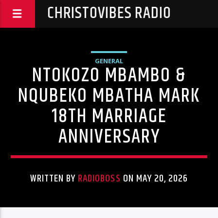
CHRISTOVIBES RADIO
GENERAL
NTOKOZO MBAMBO &
NQUBEKO MBATHA MARK
18TH MARRIAGE
ANNIVERSARY
WRITTEN BY
RADIOBOSS
ON MAY 20, 2026