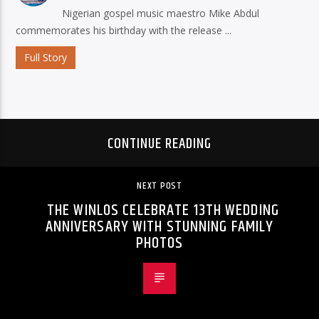
Nigerian gospel music maestro Mike Abdul
commemorates his birthday with the release ...
Full Story
CONTINUE READING
NEXT POST
THE WINLOS CELEBRATE 13TH WEDDING
ANNIVERSARY WITH STUNNING FAMILY
PHOTOS