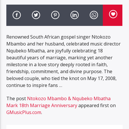
Renowned South African gospel singer Ntokozo
Mbambo and her husband, celebrated music director
Nqubeko Mbatha, are joyfully celebrating 18
beautiful years of marriage, marking yet another
milestone in a love story deeply rooted in faith,
friendship, commitment, and divine purpose. The
beloved couple, who tied the knot on May 17, 2008,
continue to inspire fans …
The post
Ntokozo Mbambo & Nqubeko Mbatha
Mark 18th Marriage Anniversary
appeared first on
GMusicPlus.com
.