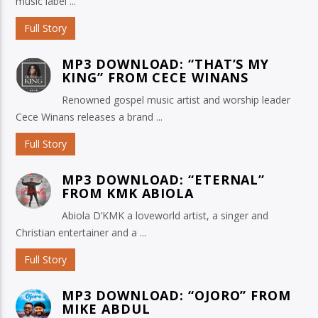
music label ...
Full Story
MP3 DOWNLOAD: “THAT’S MY
KING” FROM CECE WINANS
Renowned gospel music artist and worship leader
Cece Winans releases a brand ...
Full Story
MP3 DOWNLOAD: “ETERNAL”
FROM KMK ABIOLA
Abiola D’KMK a loveworld artist, a singer and
Christian entertainer and a ...
Full Story
MP3 DOWNLOAD: “OJORO” FROM
MIKE ABDUL