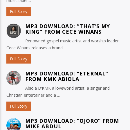
music label ...
Full Story
MP3 DOWNLOAD: “THAT’S MY
KING” FROM CECE WINANS
Renowned gospel music artist and worship leader
Cece Winans releases a brand ...
Full Story
MP3 DOWNLOAD: “ETERNAL”
FROM KMK ABIOLA
Abiola D’KMK a loveworld artist, a singer and
Christian entertainer and a ...
Full Story
MP3 DOWNLOAD: “OJORO” FROM
MIKE ABDUL