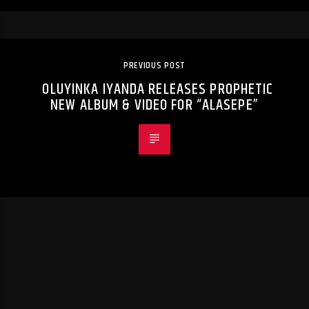
PREVIOUS POST
OLUYINKA IYANDA RELEASES PROPHETIC
NEW ALBUM & VIDEO FOR “ALASEPE”