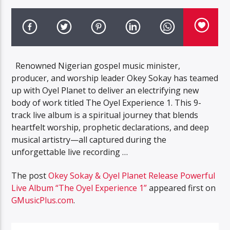
Renowned Nigerian gospel music minister,
producer, and worship leader Okey Sokay has teamed
up with Oyel Planet to deliver an electrifying new
body of work titled The Oyel Experience 1. This 9-
track live album is a spiritual journey that blends
heartfelt worship, prophetic declarations, and deep
musical artistry—all captured during the
unforgettable live recording …
The post
Okey Sokay & Oyel Planet Release Powerful
Live Album “The Oyel Experience 1”
appeared first on
GMusicPlus.com
.