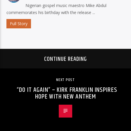
Nigerian gospel music maestro Mike Abdul
commemorates his birthday with the release ...
Full Story
CONTINUE READING
NEXT POST
“DO IT AGAIN” – KIRK FRANKLIN INSPIRES
HOPE WITH NEW ANTHEM