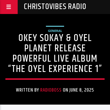
CHRISTOVIBES RADIO
GENERAL
OKEY SOKAY & OYEL
PLANET RELEASE
POWERFUL LIVE ALBUM
“THE OYEL EXPERIENCE 1”
WRITTEN BY
RADIOBOSS
ON JUNE 8, 2025