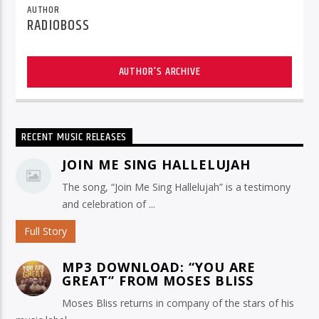
AUTHOR
RADIOBOSS
AUTHOR'S ARCHIVE
RECENT MUSIC RELEASES
JOIN ME SING HALLELUJAH
The song, “Join Me Sing Hallelujah” is a testimony
and celebration of ...
Full Story
MP3 DOWNLOAD: “YOU ARE
GREAT” FROM MOSES BLISS
Moses Bliss returns in company of the stars of his