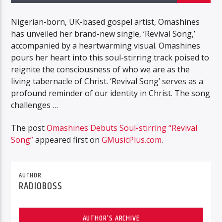
Nigerian-born, UK-based gospel artist, Omashines
has unveiled her brand-new single, ‘Revival Song,’
accompanied by a heartwarming visual. Omashines
pours her heart into this soul-stirring track poised to
reignite the consciousness of who we are as the
living tabernacle of Christ. ‘Revival Song’ serves as a
profound reminder of our identity in Christ. The song
challenges …
The post
Omashines Debuts Soul-stirring “Revival
Song”
appeared first on
GMusicPlus.com
.
AUTHOR
RADIOBOSS
AUTHOR'S ARCHIVE