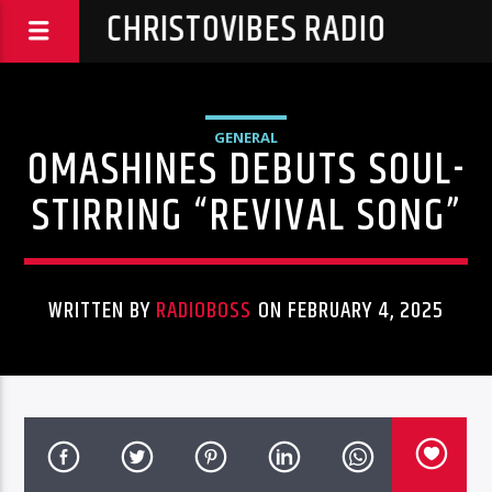
CHRISTOVIBES RADIO
GENERAL
OMASHINES DEBUTS SOUL-
STIRRING “REVIVAL SONG”
WRITTEN BY
RADIOBOSS
ON FEBRUARY 4, 2025