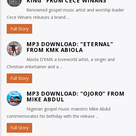
KING” FROM CECE WINANS
Renowned gospel music artist and worship leader
Cece Winans releases a brand ...
Full Story
MP3 DOWNLOAD: “ETERNAL”
FROM KMK ABIOLA
Abiola D’KMK a loveworld artist, a singer and
Christian entertainer and a ...
Full Story
MP3 DOWNLOAD: “OJORO” FROM
MIKE ABDUL
Nigerian gospel music maestro Mike Abdul
commemorates his birthday with the release ...
Full Story