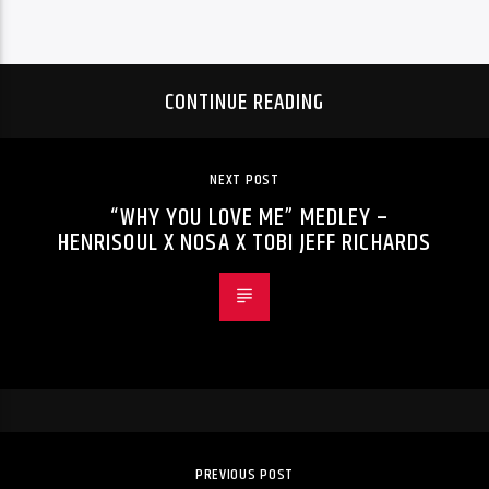
CONTINUE READING
NEXT POST
“WHY YOU LOVE ME” MEDLEY –
HENRISOUL X NOSA X TOBI JEFF RICHARDS
PREVIOUS POST