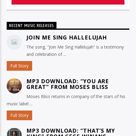
RECENT MUSIC RELEASES
JOIN ME SING HALLELUJAH
The song, “Join Me Sing Hallelujah” is a testimony
and celebration of ...
Full Story
MP3 DOWNLOAD: “YOU ARE
GREAT” FROM MOSES BLISS
Moses Bliss returns in company of the stars of his
music label ...
Full Story
MP3 DOWNLOAD: “THAT’S MY