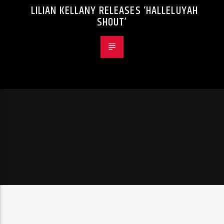
LILIAN KELLANY RELEASES ‘HALLELUYAH
SHOUT’