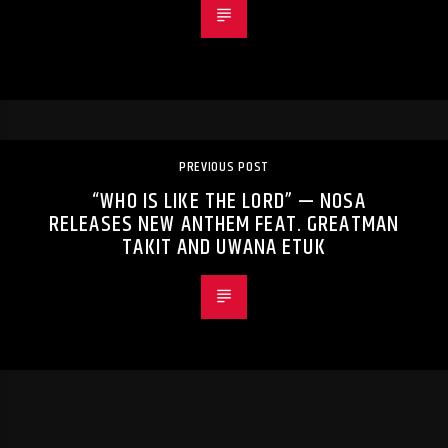
PREVIOUS POST
“WHO IS LIKE THE LORD” — NOSA
RELEASES NEW ANTHEM FEAT. GREATMAN
TAKIT AND UWANA ETUK