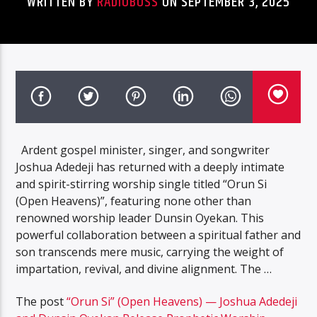
WRITTEN BY
RADIOBOSS
ON SEPTEMBER 3, 2025
Ardent gospel minister, singer, and songwriter
Joshua Adedeji has returned with a deeply intimate
and spirit-stirring worship single titled “Orun Si
(Open Heavens)”, featuring none other than
renowned worship leader Dunsin Oyekan. This
powerful collaboration between a spiritual father and
son transcends mere music, carrying the weight of
impartation, revival, and divine alignment. The …
The post
“Orun Si” (Open Heavens) — Joshua Adedeji