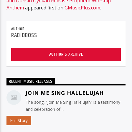
and Dunsin Oyekan Release Prophetic Worship
Anthem
appeared first on
GMusicPlus.com
.
AUTHOR
RADIOBOSS
AUTHOR'S ARCHIVE
RECENT MUSIC RELEASES
JOIN ME SING HALLELUJAH
The song, “Join Me Sing Hallelujah” is a testimony
and celebration of ...
Full Story