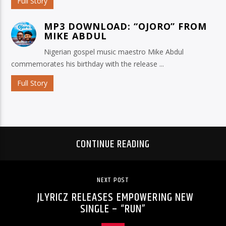
Full Story
MP3 DOWNLOAD: “OJORO” FROM
MIKE ABDUL
Nigerian gospel music maestro Mike Abdul
commemorates his birthday with the release ...
Full Story
CONTINUE READING
NEXT POST
JLYRICZ RELEASES EMPOWERING NEW
SINGLE – “RUN”