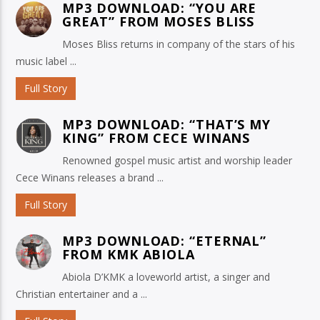
MP3 DOWNLOAD: “YOU ARE
GREAT” FROM MOSES BLISS
Moses Bliss returns in company of the stars of his
music label ...
Full Story
MP3 DOWNLOAD: “THAT’S MY
KING” FROM CECE WINANS
Renowned gospel music artist and worship leader
Cece Winans releases a brand ...
Full Story
MP3 DOWNLOAD: “ETERNAL”
FROM KMK ABIOLA
Abiola D’KMK a loveworld artist, a singer and
Christian entertainer and a ...