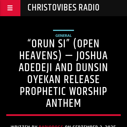
CHRISTOVIBES RADIO
GENERAL
“ORUN SI” (OPEN
HEAVENS) — JOSHUA
ADEDEJI AND DUNSIN
OYEKAN RELEASE
PROPHETIC WORSHIP
ANTHEM