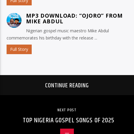
Full Story
MP3 DOWNLOAD: “OJORO” FROM
MIKE ABDUL
Nigerian gospel music maestro Mike Abdul
commemorates his birthday with the release ...
Full Story
CONTINUE READING
NEXT POST
TOP NIGERIA GOSPEL SONGS OF 2025