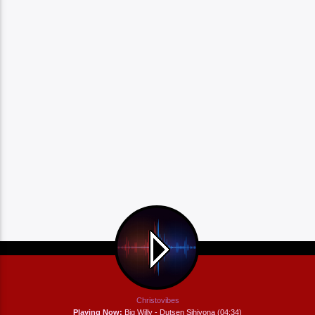
Christovibes
Playing Now:
Big Willy - Dutsen Sihiyona (04:34)