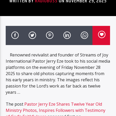
WRITTEN BY
RADIOBOSS
ON NOVEMBER 29, 2025
Renowned revivalist and founder of Streams of Joy
International Pastor Jerry Eze took to his social media
platforms on the evening of Friday November 28
2025 to share old photos capturing moments from
his early years in ministry. The images reflect his
passion for the Lord’s work as far back as twelve
years …
The post
Pastor Jerry Eze Shares Twelve Year Old
Ministry Photos, Inspires Followers with Testimony