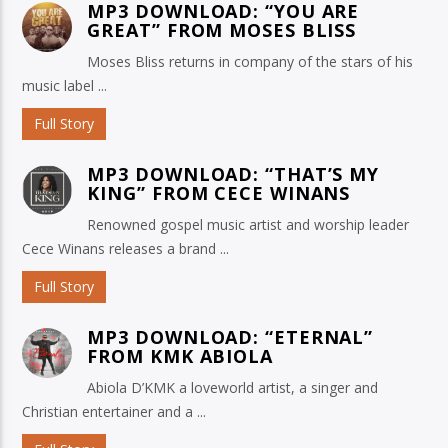
MP3 DOWNLOAD: “YOU ARE
GREAT” FROM MOSES BLISS
Moses Bliss returns in company of the stars of his
music label ...
Full Story
MP3 DOWNLOAD: “THAT’S MY
KING” FROM CECE WINANS
Renowned gospel music artist and worship leader
Cece Winans releases a brand ...
Full Story
MP3 DOWNLOAD: “ETERNAL”
FROM KMK ABIOLA
Abiola D’KMK a loveworld artist, a singer and
Christian entertainer and a ...