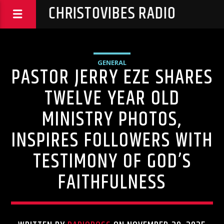
CHRISTOVIBES RADIO
GENERAL
PASTOR JERRY EZE SHARES
TWELVE YEAR OLD
MINISTRY PHOTOS,
INSPIRES FOLLOWERS WITH
TESTIMONY OF GOD’S
FAITHFULNESS