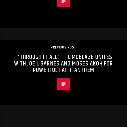
PREVIOUS POST
“THROUGH IT ALL” — LIMOBLAZE UNITES
WITH JOE L BARNES AND MOSES AKOH FOR
POWERFUL FAITH ANTHEM