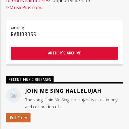
of God’s Faithfulness
appeared first on
GMusicPlus.com
.
AUTHOR
RADIOBOSS
AUTHOR'S ARCHIVE
RECENT MUSIC RELEASES
JOIN ME SING HALLELUJAH
The song, “Join Me Sing Hallelujah” is a testimony
and celebration of ...
Full Story