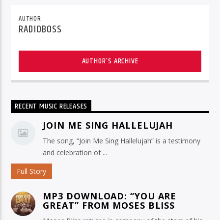
AUTHOR
RADIOBOSS
AUTHOR'S ARCHIVE
RECENT MUSIC RELEASES
JOIN ME SING HALLELUJAH
The song, “Join Me Sing Hallelujah” is a testimony
and celebration of ...
Full Story
MP3 DOWNLOAD: “YOU ARE
GREAT” FROM MOSES BLISS