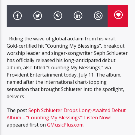
Riding the wave of global acclaim from his viral,
Gold-certified hit “Counting My Blessings”, breakout
worship leader and singer-songwriter Seph Schlueter
has officially released his long-anticipated debut
album, also titled “Counting My Blessings,” via
Provident Entertainment today, July 11. The album,
named after the international chart-topping
sensation that brought Schlueter into the spotlight,
delivers …
The post
Seph Schlueter Drops Long-Awaited Debut
Album – “Counting My Blessings”: Listen Now!
appeared first on
GMusicPlus.com
.