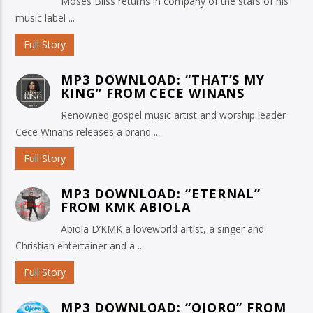
Moses Bliss returns in company of the stars of his
music label ...
Full Story
MP3 DOWNLOAD: “THAT’S MY
KING” FROM CECE WINANS
Renowned gospel music artist and worship leader
Cece Winans releases a brand ...
Full Story
MP3 DOWNLOAD: “ETERNAL”
FROM KMK ABIOLA
Abiola D’KMK a loveworld artist, a singer and
Christian entertainer and a ...
Full Story
MP3 DOWNLOAD: “OJORO” FROM