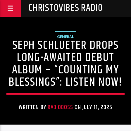
CHRISTOVIBES RADIO
GENERAL
SEPH SCHLUETER DROPS
LONG-AWAITED DEBUT
ALBUM – “COUNTING MY
BLESSINGS”: LISTEN NOW!
WRITTEN BY
RADIOBOSS
ON JULY 11, 2025