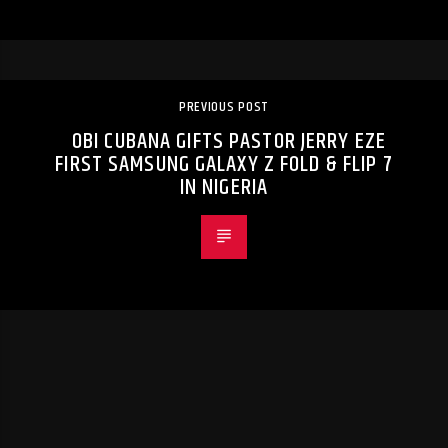
PREVIOUS POST
OBI CUBANA GIFTS PASTOR JERRY EZE
FIRST SAMSUNG GALAXY Z FOLD & FLIP 7
IN NIGERIA