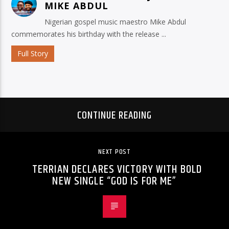
MIKE ABDUL
Nigerian gospel music maestro Mike Abdul
commemorates his birthday with the release ...
Full Story
CONTINUE READING
NEXT POST
TERRIAN DECLARES VICTORY WITH BOLD
NEW SINGLE “GOD IS FOR ME”