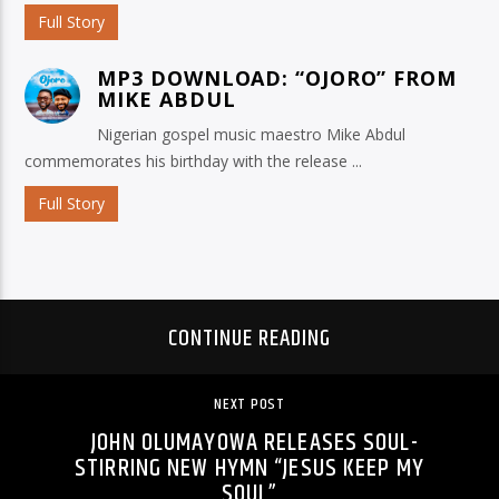
Full Story
MP3 DOWNLOAD: “OJORO” FROM
MIKE ABDUL
Nigerian gospel music maestro Mike Abdul
commemorates his birthday with the release ...
Full Story
CONTINUE READING
NEXT POST
JOHN OLUMAYOWA RELEASES SOUL-
STIRRING NEW HYMN “JESUS KEEP MY
SOUL”