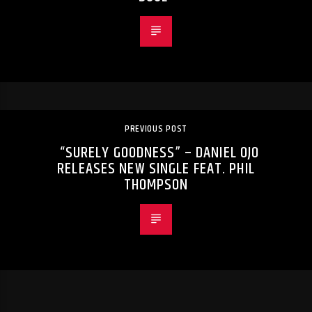
PREVIOUS POST
“SURELY GOODNESS” – DANIEL OJO
RELEASES NEW SINGLE FEAT. PHIL
THOMPSON