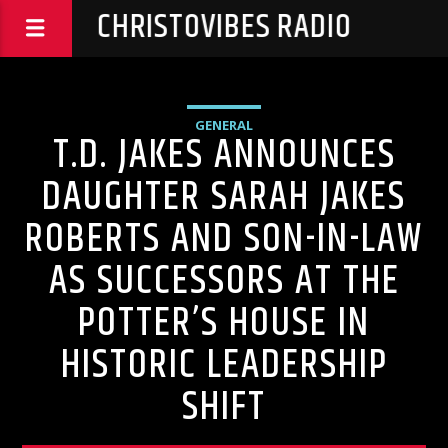
CHRISTOVIBES RADIO
GENERAL
T.D. JAKES ANNOUNCES
DAUGHTER SARAH JAKES
ROBERTS AND SON-IN-LAW
AS SUCCESSORS AT THE
POTTER’S HOUSE IN
HISTORIC LEADERSHIP
SHIFT