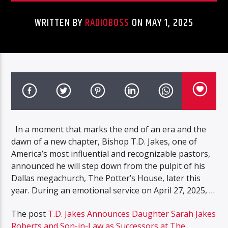
WRITTEN BY
RADIOBOSS
ON MAY 1, 2025
In a moment that marks the end of an era and the
dawn of a new chapter, Bishop T.D. Jakes, one of
America’s most influential and recognizable pastors,
announced he will step down from the pulpit of his
Dallas megachurch, The Potter’s House, later this
year. During an emotional service on April 27, 2025, …
The post
T.D. Jakes Announces Daughter Sarah Jakes
Roberts and Son-in-Law as Successors at The