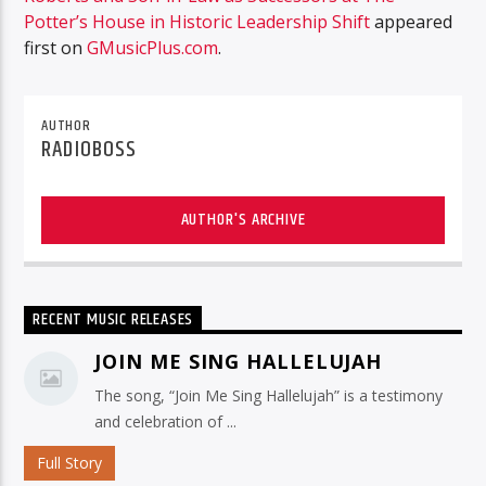
Potter’s House in Historic Leadership Shift
appeared
first on
GMusicPlus.com
.
AUTHOR
RADIOBOSS
AUTHOR'S ARCHIVE
RECENT MUSIC RELEASES
JOIN ME SING HALLELUJAH
The song, “Join Me Sing Hallelujah” is a testimony
and celebration of ...
Full Story