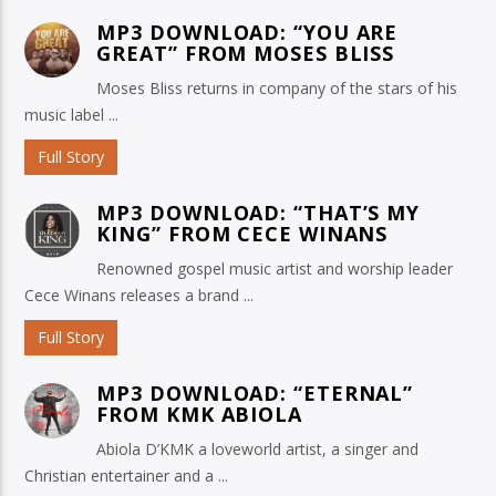
MP3 DOWNLOAD: “YOU ARE
GREAT” FROM MOSES BLISS
Moses Bliss returns in company of the stars of his
music label ...
Full Story
MP3 DOWNLOAD: “THAT’S MY
KING” FROM CECE WINANS
Renowned gospel music artist and worship leader
Cece Winans releases a brand ...
Full Story
MP3 DOWNLOAD: “ETERNAL”
FROM KMK ABIOLA
Abiola D’KMK a loveworld artist, a singer and
Christian entertainer and a ...