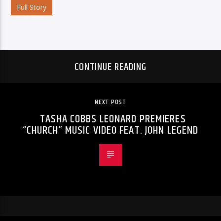
Full Story
CONTINUE READING
NEXT POST
TASHA COBBS LEONARD PREMIERES
“CHURCH” MUSIC VIDEO FEAT. JOHN LEGEND