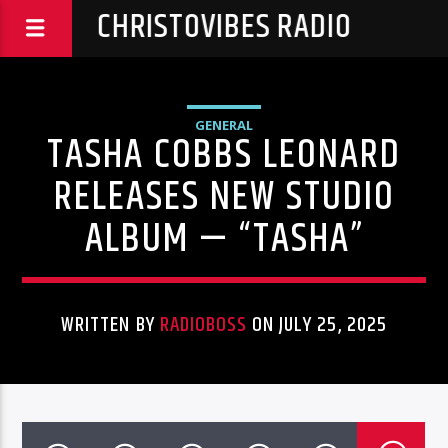
CHRISTOVIBES RADIO
GENERAL
TASHA COBBS LEONARD
RELEASES NEW STUDIO
ALBUM — “TASHA”
WRITTEN BY
RADIOBOSS
ON JULY 25, 2025