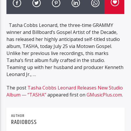
Tasha Cobbs Leonard, the three-time GRAMMY
winner and Billboard’s Gospel Artist of the Decade,
has released her highly anticipated self-titled studio
album, TASHA, today July 25 via Motown Gospel.
Unlike her previous live recordings, this marks
Tasha’s first album fully crafted in the studio.
Teaming up with her husband and producer Kenneth
Leonard Jr., …
The post
Tasha Cobbs Leonard Releases New Studio
Album — “TASHA”
appeared first on
GMusicPlus.com
.
AUTHOR
RADIOBOSS