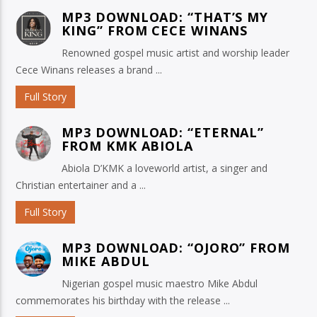
MP3 DOWNLOAD: “THAT’S MY
KING” FROM CECE WINANS
Renowned gospel music artist and worship leader
Cece Winans releases a brand ...
Full Story
MP3 DOWNLOAD: “ETERNAL”
FROM KMK ABIOLA
Abiola D’KMK a loveworld artist, a singer and
Christian entertainer and a ...
Full Story
MP3 DOWNLOAD: “OJORO” FROM
MIKE ABDUL
Nigerian gospel music maestro Mike Abdul
commemorates his birthday with the release ...