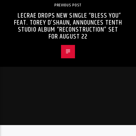
PREVIOUS POST
LECRAE DROPS NEW SINGLE “BLESS YOU”
FEAT. TOREY D’SHAUN, ANNOUNCES TENTH
STUDIO ALBUM “RECONSTRUCTION” SET
FOR AUGUST 22