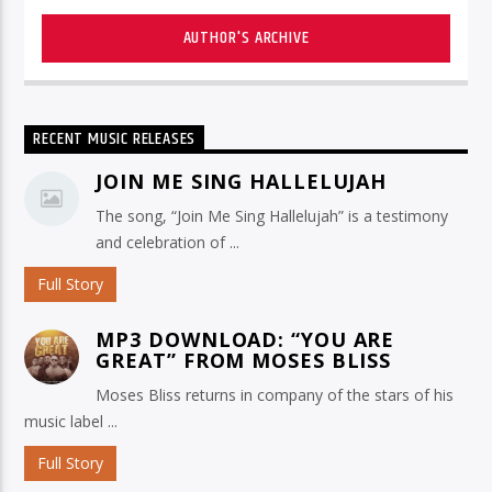
AUTHOR'S ARCHIVE
RECENT MUSIC RELEASES
JOIN ME SING HALLELUJAH
The song, “Join Me Sing Hallelujah” is a testimony
and celebration of ...
Full Story
MP3 DOWNLOAD: “YOU ARE
GREAT” FROM MOSES BLISS
Moses Bliss returns in company of the stars of his
music label ...
Full Story