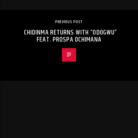
PREVIOUS POST
CHIDINMA RETURNS WITH “ODOGWU”
FEAT. PROSPA OCHIMANA