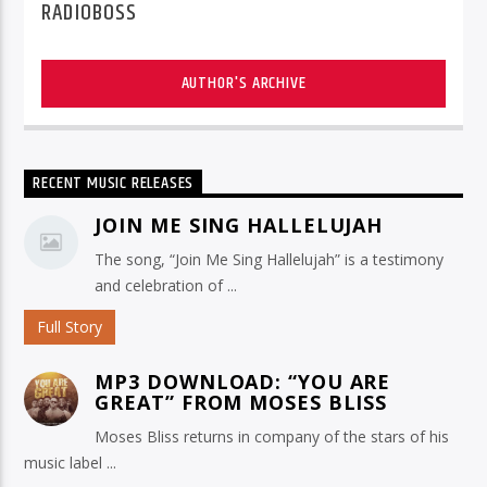
RADIOBOSS
AUTHOR'S ARCHIVE
RECENT MUSIC RELEASES
JOIN ME SING HALLELUJAH
The song, “Join Me Sing Hallelujah” is a testimony
and celebration of ...
Full Story
MP3 DOWNLOAD: “YOU ARE
GREAT” FROM MOSES BLISS
Moses Bliss returns in company of the stars of his
music label ...