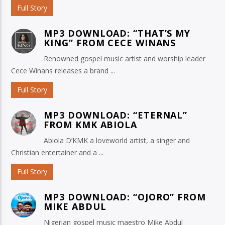
Full Story
MP3 DOWNLOAD: “THAT’S MY
KING” FROM CECE WINANS
Renowned gospel music artist and worship leader
Cece Winans releases a brand ...
Full Story
MP3 DOWNLOAD: “ETERNAL”
FROM KMK ABIOLA
Abiola D’KMK a loveworld artist, a singer and
Christian entertainer and a ...
Full Story
MP3 DOWNLOAD: “OJORO” FROM
MIKE ABDUL
Nigerian gospel music maestro Mike Abdul