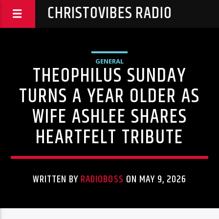
CHRISTOVIBES RADIO
GENERAL
THEOPHILUS SUNDAY
TURNS A YEAR OLDER AS
WIFE ASHLEE SHARES
HEARTFELT TRIBUTE
WRITTEN BY
RADIOBOSS
ON MAY 9, 2026