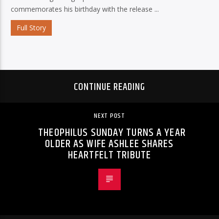
commemorates his birthday with the release ...
Full Story
CONTINUE READING
NEXT POST
THEOPHILUS SUNDAY TURNS A YEAR
OLDER AS WIFE ASHLEE SHARES
HEARTFELT TRIBUTE