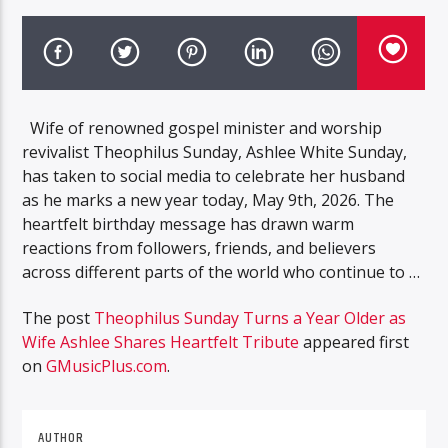
Wife of renowned gospel minister and worship
revivalist Theophilus Sunday, Ashlee White Sunday,
has taken to social media to celebrate her husband
as he marks a new year today, May 9th, 2026. The
heartfelt birthday message has drawn warm
reactions from followers, friends, and believers
across different parts of the world who continue to …
The post
Theophilus Sunday Turns a Year Older as
Wife Ashlee Shares Heartfelt Tribute
appeared first
on
GMusicPlus.com
.
AUTHOR