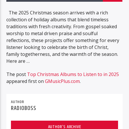
The 2025 Christmas season arrives with a rich
collection of holiday albums that blend timeless
traditions with fresh creativity. From gospel soaked
worship to metal driven praise and soulful
reflections, these projects offer something for every
listener looking to celebrate the birth of Christ,
family togetherness, and the warmth of the season.
Here are …
The post
Top Christmas Albums to Listen to in 2025
appeared first on
GMusicPlus.com
.
AUTHOR
RADIOBOSS
AUTHOR'S ARCHIVE