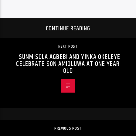
CONTINUE READING
NEXT POST
SUNMISOLA AGBEBI AND YINKA OKELEYE
CELEBRATE SON AMIOLUWA AT ONE YEAR
OLD
PREVIOUS POST