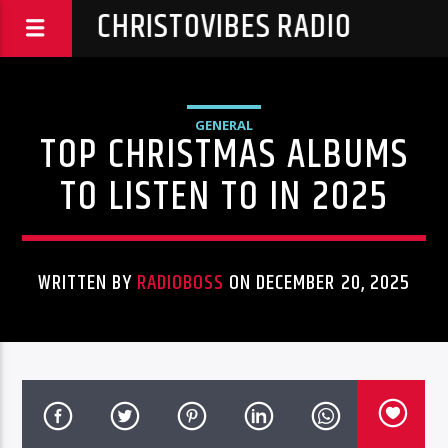
CHRISTOVIBES RADIO
GENERAL
TOP CHRISTMAS ALBUMS
TO LISTEN TO IN 2025
WRITTEN BY
RADIOBOSS
ON DECEMBER 20, 2025