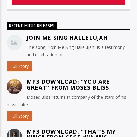
RECENT MUSIC RELEASES
JOIN ME SING HALLELUJAH
The song, “Join Me Sing Hallelujah” is a testimony
and celebration of ...
Full Story
MP3 DOWNLOAD: “YOU ARE
GREAT” FROM MOSES BLISS
Moses Bliss returns in company of the stars of his
music label ...
Full Story
MP3 DOWNLOAD: “THAT’S MY