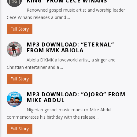
KING” FROM CECE WINANS
Renowned gospel music artist and worship leader
Cece Winans releases a brand ...
Full Story
MP3 DOWNLOAD: “ETERNAL”
FROM KMK ABIOLA
Abiola D’KMK a loveworld artist, a singer and
Christian entertainer and a ...
Full Story
MP3 DOWNLOAD: “OJORO” FROM
MIKE ABDUL
Nigerian gospel music maestro Mike Abdul
commemorates his birthday with the release ...
Full Story