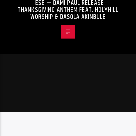
ESE — DAMI PAUL RELEASE
THANKSGIVING ANTHEM FEAT. HOLYHILL
WORSHIP & DASOLA AKINBULE