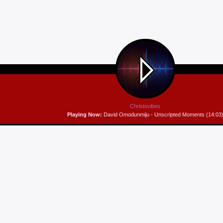
Christovibes
Playing Now:
David Omodunmiju - Unscripted Moments (14:03