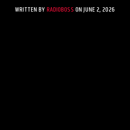
WRITTEN BY
RADIOBOSS
ON JUNE 2, 2026