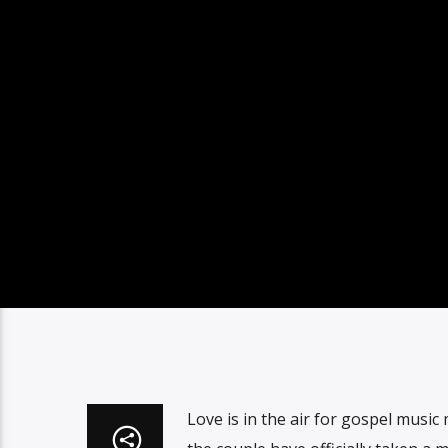
Love is in the air for gospel musi