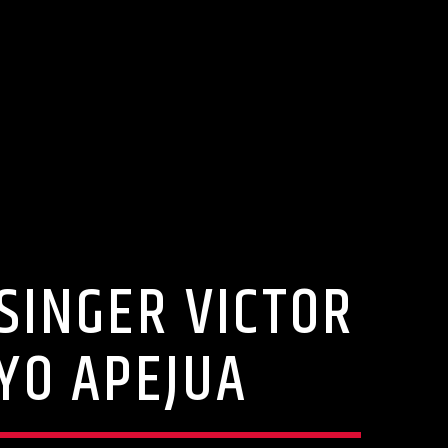
SINGER VICTOR
YO APEJUA