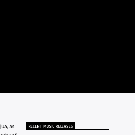
RECENT MUSIC RELEASES
jua, as