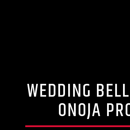
WEDDING BELL
ONOJA PR