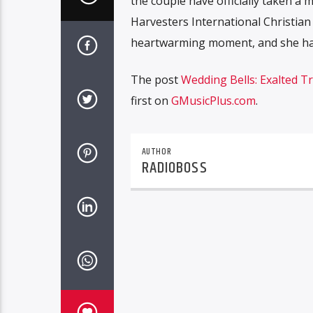
the couple have officially taken a 
Harvesters International Christian
heartwarming moment, and she hap
The post
Wedding Bells: Exalted T
first on
GMusicPlus.com
.
AUTHOR
RADIOBOSS