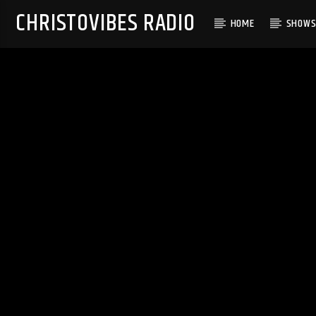
CHRISTOVIBES RADIO
HOME
SHOW