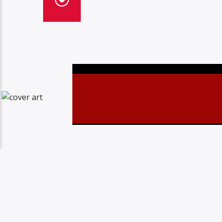
Christovibes