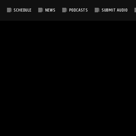
S
SCHEDULE
NEWS
PODCASTS
SUBMIT AUDIO