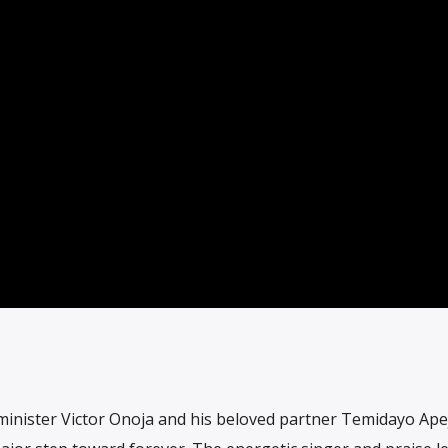
c minister Victor Onoja and his beloved partner Temidayo Ape