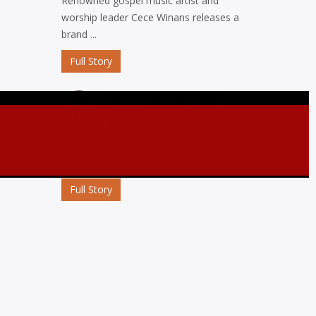
Renowned gospel music artist and
worship leader Cece Winans releases a
brand ...
Full Story
MP3 DOWNLOAD:
“ETERNAL” FROM
KMK ABIOLA
Abiola D’KMK a loveworld artist, a singer
and Christian entertainer and a ...
)
Full Story
MP3 DOWNLOAD:
“OJORO” FROM MIKE
ABDUL
Nigerian gospel music maestro Mike
Abdul commemorates his birthday with
the release ...