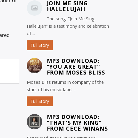
eader of
JOIN ME SING
HALLELUJAH
The song, “Join Me Sing
Hallelujah” is a testimony and celebration
of ...
ared
Full Story
MP3 DOWNLOAD:
“YOU ARE GREAT”
FROM MOSES BLISS
Moses Bliss returns in company of the
stars of his music label ...
Full Story
MP3 DOWNLOAD:
“THAT’S MY KING”
FROM CECE WINANS