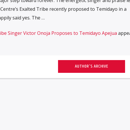
major step toward forever. The energetic singer and praise l
 Centre’s Exalted Tribe recently proposed to Temidayo in a
pily said yes. The …
ribe Singer Victor Onoja Proposes to Temidayo Apejua
appe
AUTHOR'S ARCHIVE