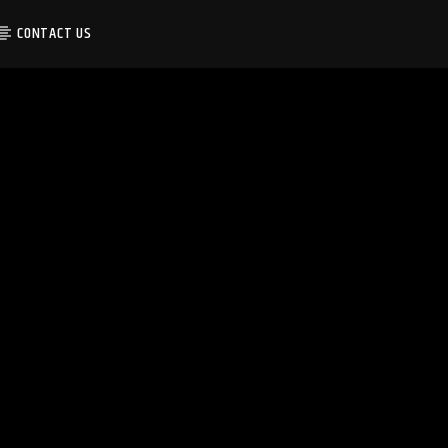
CONTACT US