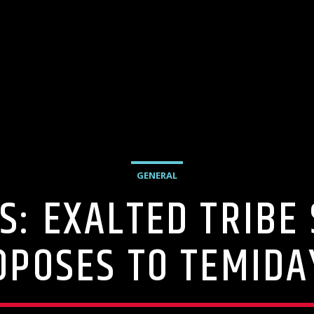
GENERAL
S: EXALTED TRIBE 
OPOSES TO TEMIDA