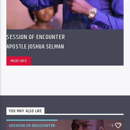
SESSION OF ENCOUNTER
APOSTLE JOSHUA SELMAN
MORE INFO
YOU MAY ALSO LIKE
SESSION OF ENCOUNTER
1