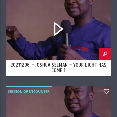
20211206 – JOSHUA SELMAN – YOUR LIGHT HAS
COME 1
SESSION OF ENCOUNTER
1