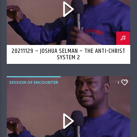
20211129 – JOSHUA SELMAN – THE ANTI-CHRIST
SYSTEM 2
SESSION OF ENCOUNTER
1