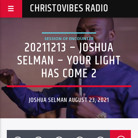
CHRISTOVIBES RADIO
SESSION OF ENCOUNTER
20211213 – JOSHUA
SELMAN – YOUR LIGHT
HAS COME 2
JOSHUA SELMAN AUGUST 23, 2021