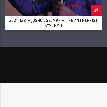
20211122 – JOSHUA SELMAN – THE ANTI-CHRIST
SYSTEM 1