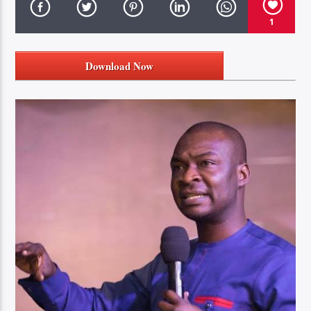
1
Download Now