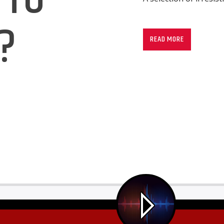
?
READ MORE