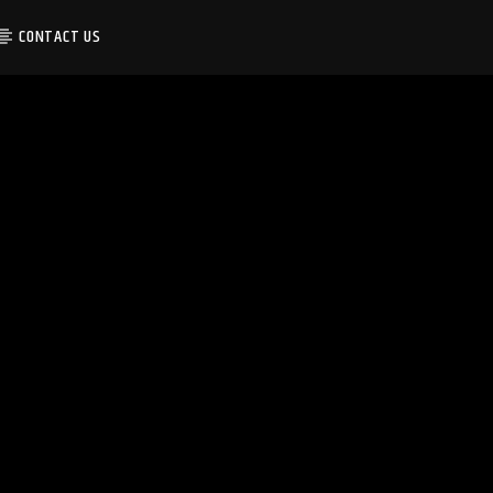
CONTACT US