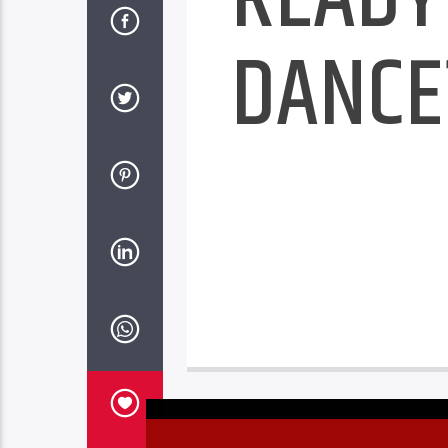
DANCE