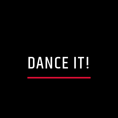
DANCE IT!