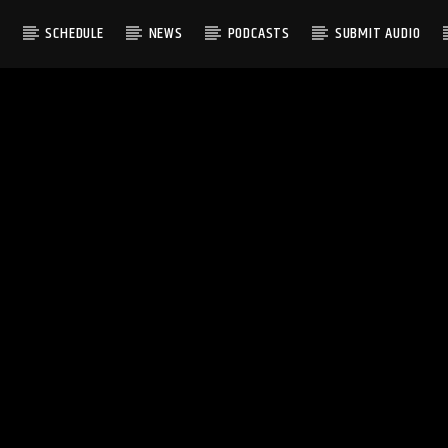
S
SCHEDULE
NEWS
PODCASTS
SUBMIT AUDIO