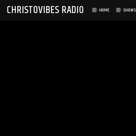
CHRISTOVIBES RADIO
HOME
SHOW