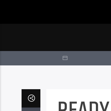
READY