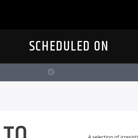
SCHEDULED ON
 TO
A selection of irresis