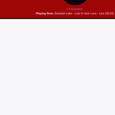
Christovibes
Playing Now:
Brandon Lake - Lost In Your Love - Live (08:15)
MUSIC BREAKFAST
A feast of music to prep your day