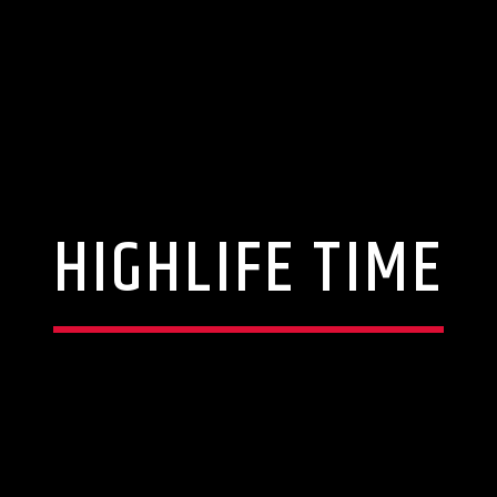
HIGHLIFE TIME