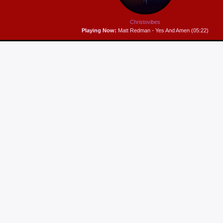
Christovibes
Playing Now:
Matt Redman - Yes And Amen (05:22)
WORSHIP STRETCH!