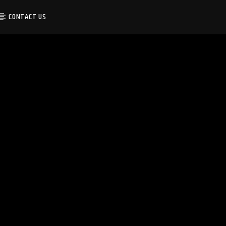
CONTACT US