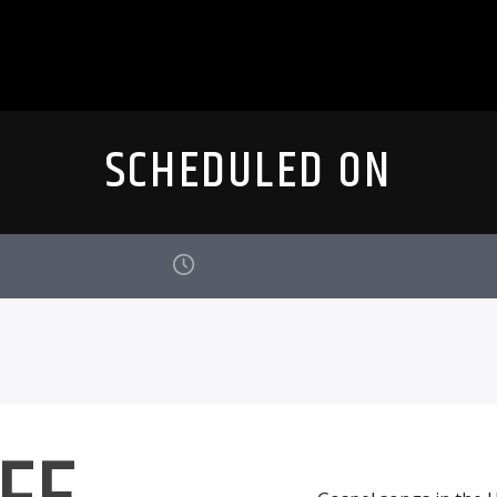
SCHEDULED ON