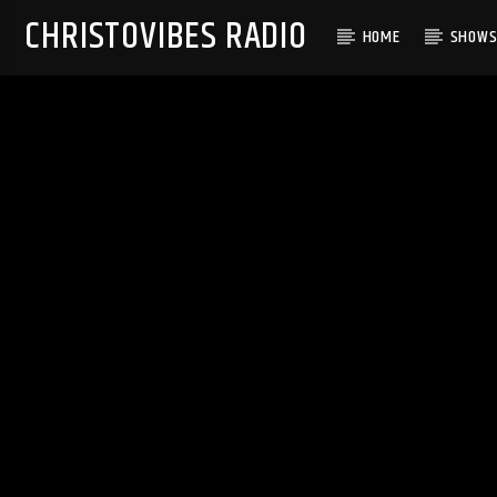
CHRISTOVIBES RADIO
HOME
SHOW