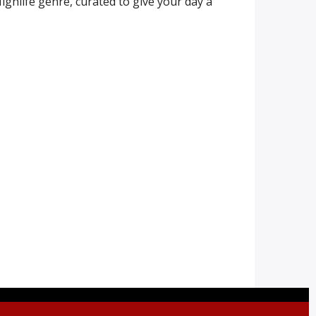
ighlife genre, curated to give your day a