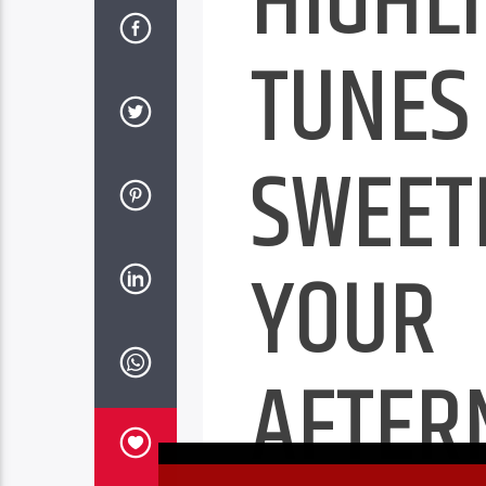
HIGHLI
TUNES
SWEET
YOUR
AFTER