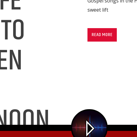
FE
Gospel songs in the H
sweet lift
 TO
READ MORE
EN
NOON.