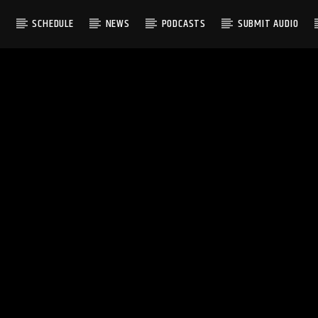
S
SCHEDULE
NEWS
PODCASTS
SUBMIT AUDIO