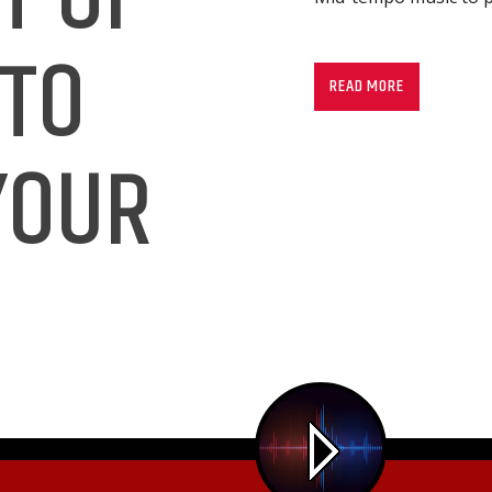
Mid-tempo music to p
 TO
READ MORE
YOUR