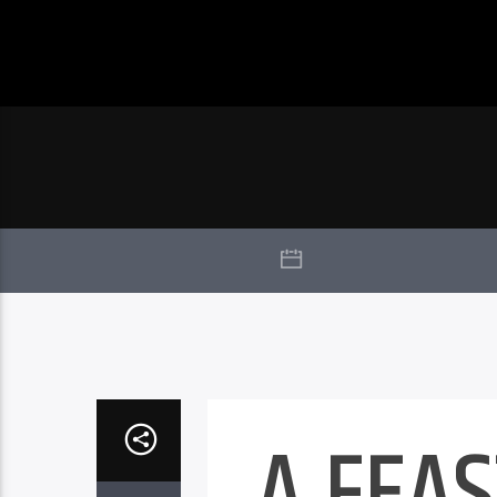
A FEAS