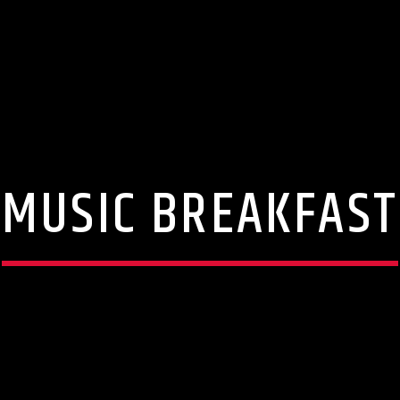
MUSIC BREAKFAST