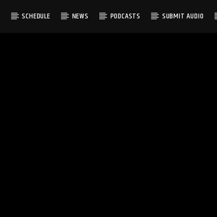
S
SCHEDULE
NEWS
PODCASTS
SUBMIT AUDIO