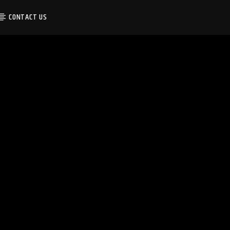
CONTACT US