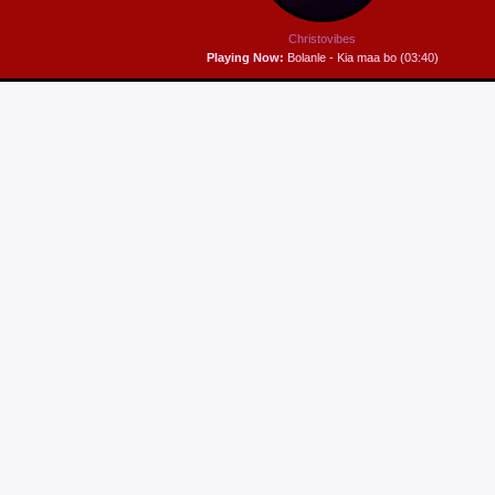
Christovibes
Playing Now:
Bolanle - Kia maa bo (03:40)
HIP IT HOP
Hip it, hop it - keeping it fun