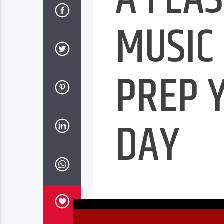
MUSIC
PREP 
DAY