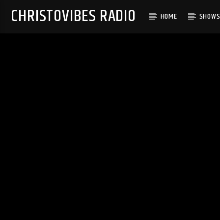
CHRISTOVIBES RADIO
HOME
SHOW