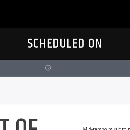
SCHEDULED ON
T OF
Mid-tempo music to p