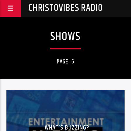
CHRISTOVIBES RADIO
SHOWS
PAGE: 6
WHAT’S BUZZING?