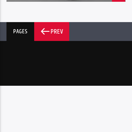
PREV
PAGES