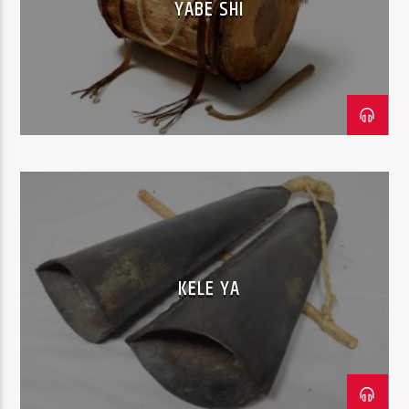
YABE SHI
KELE YA