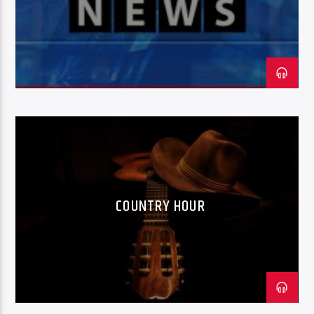
COUNTRY HOUR