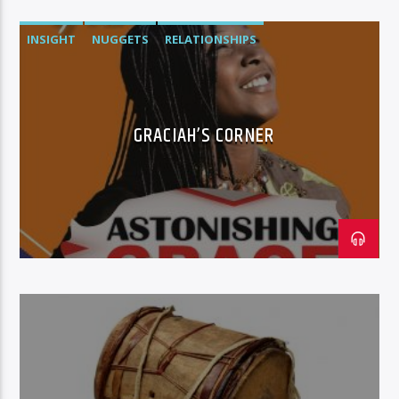
INSIGHT
NUGGETS
RELATIONSHIPS
GRACIAH’S CORNER