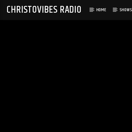
CHRISTOVIBES RADIO
HOME
SHOW