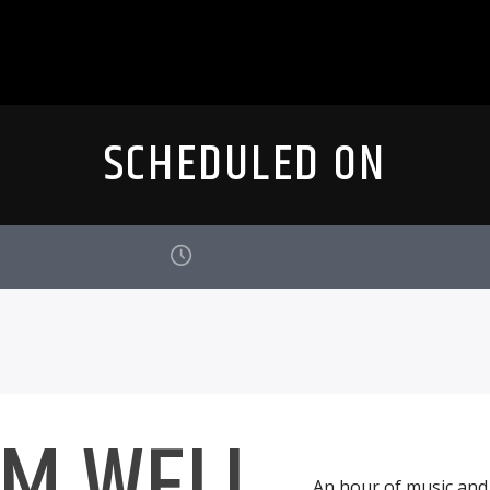
SCHEDULED ON
AM WELL
An hour of music and