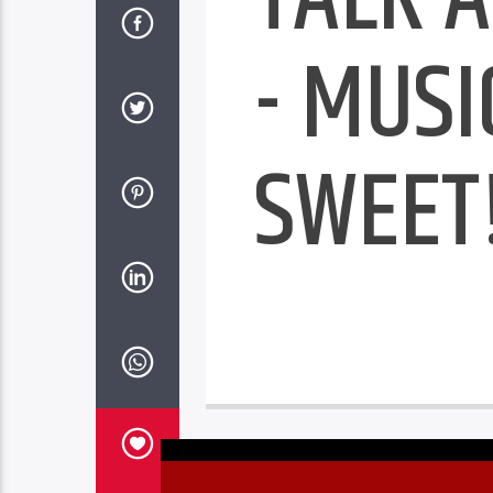
- MUSI
SWEET