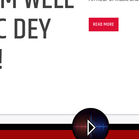
C DEY
READ MORE
!