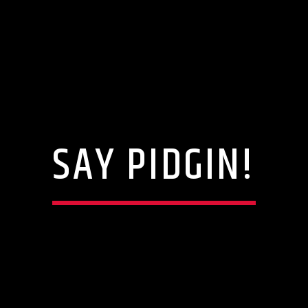
SAY PIDGIN!