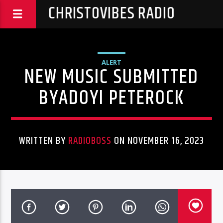
CHRISTOVIBES RADIO
ALERT
NEW MUSIC SUBMITTED
BYADOYI PETEROCK
WRITTEN BY
RADIOBOSS
ON NOVEMBER 16, 2023