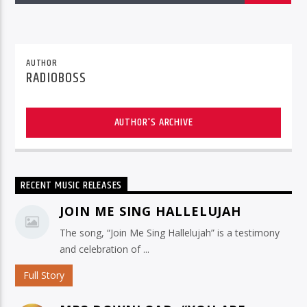
AUTHOR
RADIOBOSS
AUTHOR'S ARCHIVE
RECENT MUSIC RELEASES
JOIN ME SING HALLELUJAH
The song, “Join Me Sing Hallelujah” is a testimony
and celebration of ...
Full Story