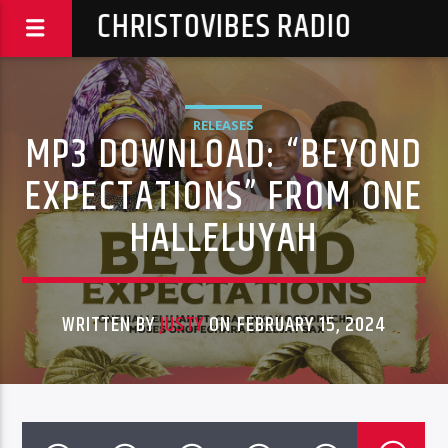
CHRISTOVIBES RADIO
RELEASES
MP3 DOWNLOAD: “BEYOND
EXPECTATIONS” FROM ONE
HALLELUYAH
WRITTEN BY
JUSTY
ON FEBRUARY 15, 2024