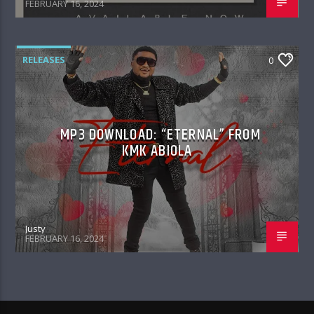
FEBRUARY 16, 2024
RELEASES
0
MP3 DOWNLOAD: “ETERNAL” FROM
KMK ABIOLA
Justy
FEBRUARY 16, 2024