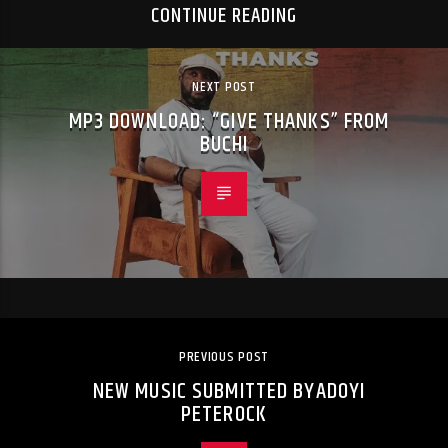
CONTINUE READING
NEXT POST
MP3 DOWNLOAD: “GIVE THANKS” FROM
BUCHI
PREVIOUS POST
NEW MUSIC SUBMITTED BYADOYI
PETEROCK