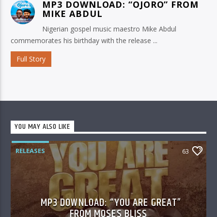
MP3 DOWNLOAD: “OJORO” FROM
MIKE ABDUL
Nigerian gospel music maestro Mike Abdul
commemorates his birthday with the release ...
Full Story
YOU MAY ALSO LIKE
RELEASES
63
MP3 DOWNLOAD: “YOU ARE GREAT”
FROM MOSES BLISS