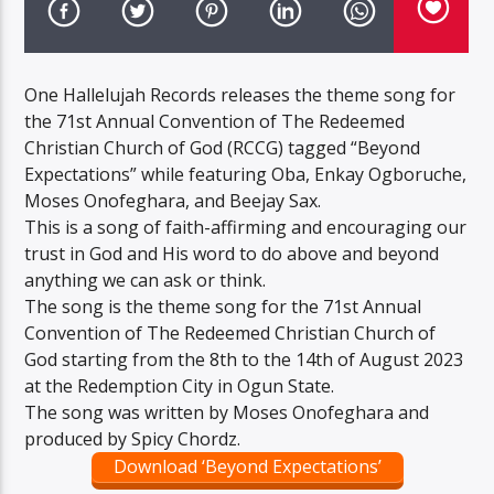
One Hallelujah Records releases the theme song for
the 71st Annual Convention of The Redeemed
Christian Church of God (RCCG) tagged “Beyond
Expectations” while featuring Oba, Enkay Ogboruche,
Moses Onofeghara, and Beejay Sax.
This is a song of faith-affirming and encouraging our
trust in God and His word to do above and beyond
anything we can ask or think.
The song is the theme song for the 71st Annual
Convention of The Redeemed Christian Church of
God starting from the 8th to the 14th of August 2023
at the Redemption City in Ogun State.
The song was written by Moses Onofeghara and
produced by Spicy Chordz.
Download ‘Beyond Expectations’