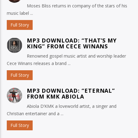
Moses Bliss returns in company of the stars of his
music label ...
Full Story
MP3 DOWNLOAD: “THAT’S MY
KING” FROM CECE WINANS
Renowned gospel music artist and worship leader
Cece Winans releases a brand ...
Full Story
MP3 DOWNLOAD: “ETERNAL”
FROM KMK ABIOLA
Abiola D’KMK a loveworld artist, a singer and
Christian entertainer and a ...
Full Story