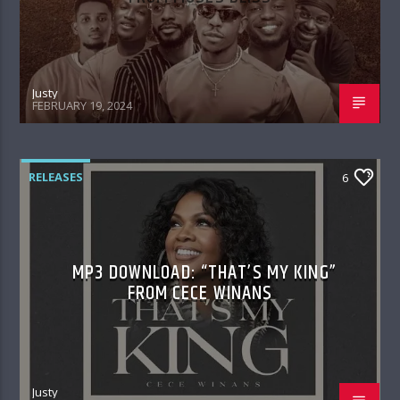
Justy
FEBRUARY 19, 2024
RELEASES
6
MP3 DOWNLOAD: “THAT’S MY KING”
FROM CECE WINANS
Justy