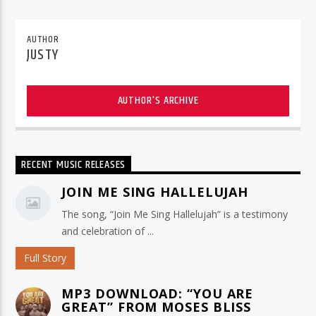
AUTHOR
JUSTY
AUTHOR'S ARCHIVE
RECENT MUSIC RELEASES
JOIN ME SING HALLELUJAH
The song, “Join Me Sing Hallelujah” is a testimony
and celebration of ...
Full Story
MP3 DOWNLOAD: “YOU ARE
GREAT” FROM MOSES BLISS