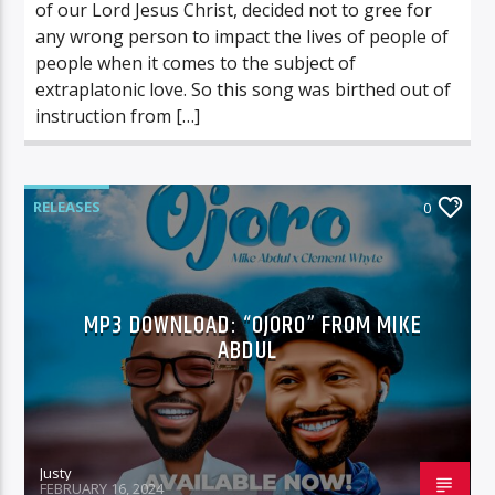
of our Lord Jesus Christ, decided not to gree for
any wrong person to impact the lives of people of
people when it comes to the subject of
extraplatonic love. So this song was birthed out of
instruction from […]
RELEASES
0
MP3 DOWNLOAD: “OJORO” FROM MIKE
ABDUL
Justy
FEBRUARY 16, 2024