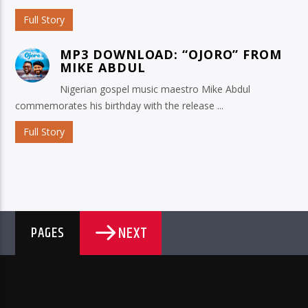
Full Story
MP3 DOWNLOAD: “OJORO” FROM
MIKE ABDUL
Nigerian gospel music maestro Mike Abdul
commemorates his birthday with the release ...
Full Story
NEXT
PAGES