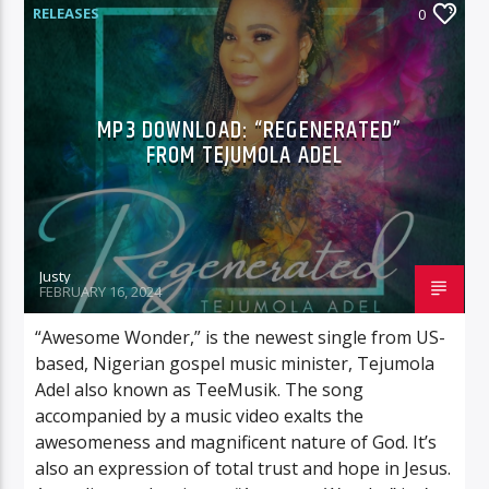
RELEASES
0
MP3 DOWNLOAD: “REGENERATED”
FROM TEJUMOLA ADEL
Justy
FEBRUARY 16, 2024
“Awesome Wonder,” is the newest single from US-
based, Nigerian gospel music minister, Tejumola
Adel also known as TeeMusik. The song
accompanied by a music video exalts the
awesomeness and magnificent nature of God. It’s
also an expression of total trust and hope in Jesus.