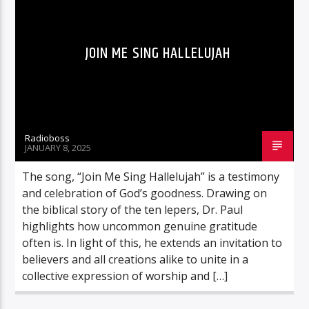
JOIN ME SING HALLELUJAH
Radioboss
JANUARY 8, 2025
The song, “Join Me Sing Hallelujah” is a testimony
and celebration of God’s goodness. Drawing on
the biblical story of the ten lepers, Dr. Paul
highlights how uncommon genuine gratitude
often is. In light of this, he extends an invitation to
believers and all creations alike to unite in a
collective expression of worship and […]