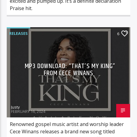
excited and pumped up. It’s a definite declaration
Praise hit.
RELEASES
6
MP3 DOWNLOAD: “THAT’S MY KING”
FROM CECE WINANS
Justy
FEBRUARY 16, 2024
Renowned gospel music artist and worship leader
Cece Winans releases a brand new song titled