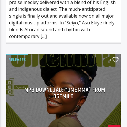
praise medley delivered with a blend of his English
and indigenous dialect. The much-anticipated
single is finally out and available now on all major
digital music platforms. In “Seiyo,” Asu Ekiye finely
blends African sound and rhythm with
contemporary […]
RELEASES
0
MP3 DOWNLOAD: “OMEMMA” FROM
OGEMILD