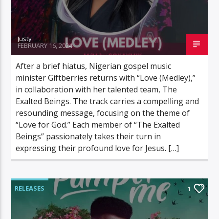
Justy
FEBRUARY 16, 2024
After a brief hiatus, Nigerian gospel music
minister Giftberries returns with “Love (Medley),”
in collaboration with her talented team, The
Exalted Beings. The track carries a compelling and
resounding message, focusing on the theme of
“Love for God.” Each member of “The Exalted
Beings” passionately takes their turn in
expressing their profound love for Jesus. […]
RELEASES
1