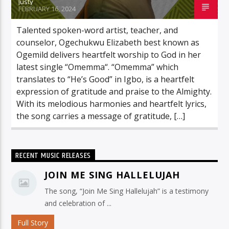
Justy
FEBRUARY 16, 2024
Talented spoken-word artist, teacher, and
counselor, Ogechukwu Elizabeth best known as
Ogemild delivers heartfelt worship to God in her
latest single “Omemma“. “Omemma” which
translates to “He’s Good” in Igbo, is a heartfelt
expression of gratitude and praise to the Almighty.
With its melodious harmonies and heartfelt lyrics,
the song carries a message of gratitude, […]
RECENT MUSIC RELEASES
JOIN ME SING HALLELUJAH
The song, “Join Me Sing Hallelujah” is a testimony
and celebration of ...
Full Story