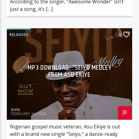
According to the singer, “Awesome Wonder” isn’t
just a song, it’s […]
RELEASES
0
MP3 DOWNLOAD: “SEIYO MEDLEY”
FROM ASU EKIYE
Justy
FEBRUARY 16, 2024
Nigerian gospel music veteran, Asu Ekiye is out
with a brand new single “Seiyo,” a dance-ready