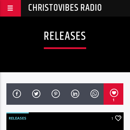
CHRISTOVIBES RADIO
RELEASES
1
RELEASES
1