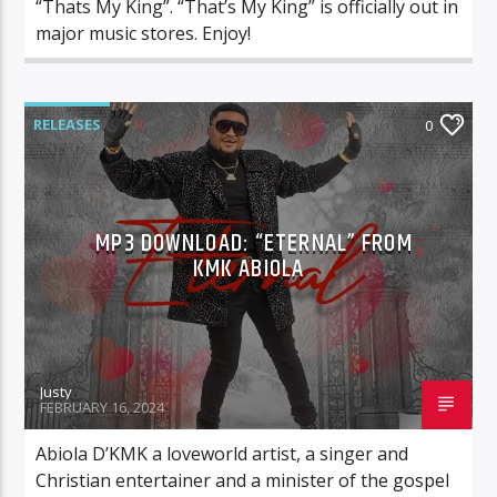
“Thats My King”. “That’s My King” is officially out in
major music stores. Enjoy!
RELEASES
0
MP3 DOWNLOAD: “ETERNAL” FROM
KMK ABIOLA
Justy
FEBRUARY 16, 2024
Abiola D’KMK a loveworld artist, a singer and
Christian entertainer and a minister of the gospel