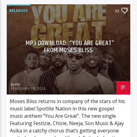
RELEASES
63
MP3 DOWNLOAD: “YOU ARE GREAT”
FROM MOSES BLISS
Justy
FEBRUARY 19, 2024
Moses Bliss returns in company of the stars of his
music label Spotlite Nation in this new gospel
music anthem “You Are Great”. The new single
Featuring Festizie, Chizie, Neeja, Son Music & Ajay
Asika in a catchy chorus that’s getting everyone