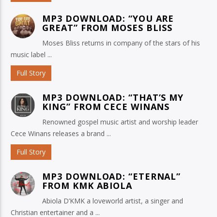
MP3 DOWNLOAD: “YOU ARE
GREAT” FROM MOSES BLISS
Moses Bliss returns in company of the stars of his
music label ...
Full Story
MP3 DOWNLOAD: “THAT’S MY
KING” FROM CECE WINANS
Renowned gospel music artist and worship leader
Cece Winans releases a brand ...
Full Story
MP3 DOWNLOAD: “ETERNAL”
FROM KMK ABIOLA
Abiola D’KMK a loveworld artist, a singer and
Christian entertainer and a ...