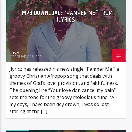
MP3 DOWNLOAD: “PAMPER ME” FROM
JLYRICS
Justy
FEBRUARY 16, 2024
Jlyricz has released his new single “Pamper Me,” a
groovy Christian Afropop song that deals with
themes of God’s love, provision, and faithfulness.
The opening line “Your love don cancel my pain”
sets the tone for the groovy melodious tune. “All
my days, I have been dey drown, I was so lost
staring at the […]