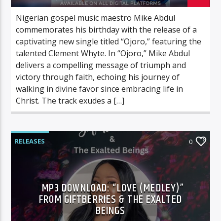
Nigerian gospel music maestro Mike Abdul
commemorates his birthday with the release of a
captivating new single titled “Ojoro,” featuring the
talented Clement Whyte. In “Ojoro,” Mike Abdul
delivers a compelling message of triumph and
victory through faith, echoing his journey of
walking in divine favor since embracing life in
Christ. The track exudes a […]
RELEASES
0
MP3 DOWNLOAD: “LOVE (MEDLEY)”
FROM GIFTBERRIES & THE EXALTED
BEINGS