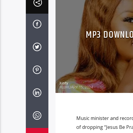
MP3 DOWNLO
Justy
FEBRUARY 15, 2024
Music minister and recor
of dropping “Jesus Be Pra