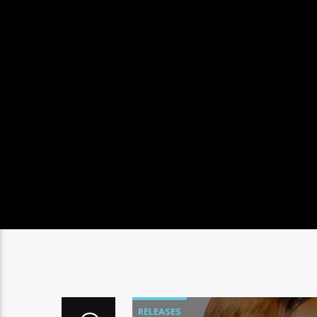
RELEASES