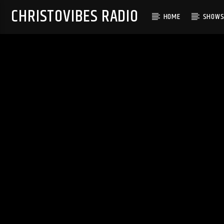
CHRISTOVIBES RADIO
HOME
SHOW