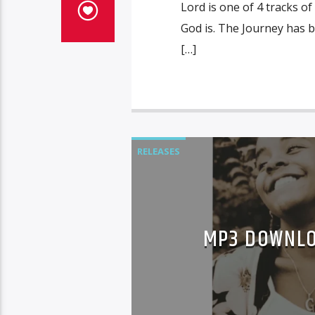
Lord is one of 4 tracks 
God is. The Journey has 
[…]
RELEASES
MP3 DOWNLO