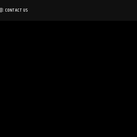
CONTACT US