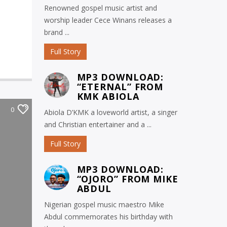
Renowned gospel music artist and
worship leader Cece Winans releases a
brand ...
Full Story
MP3 DOWNLOAD:
“ETERNAL” FROM
KMK ABIOLA
0
Abiola D’KMK a loveworld artist, a singer
and Christian entertainer and a ...
Full Story
MP3 DOWNLOAD:
“OJORO” FROM MIKE
ABDUL
Nigerian gospel music maestro Mike
Abdul commemorates his birthday with