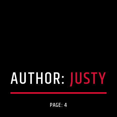
AUTHOR:
JUSTY
PAGE: 4