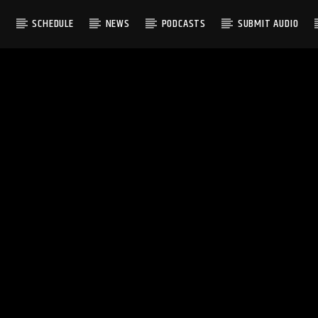
S
SCHEDULE
NEWS
PODCASTS
SUBMIT AUDIO