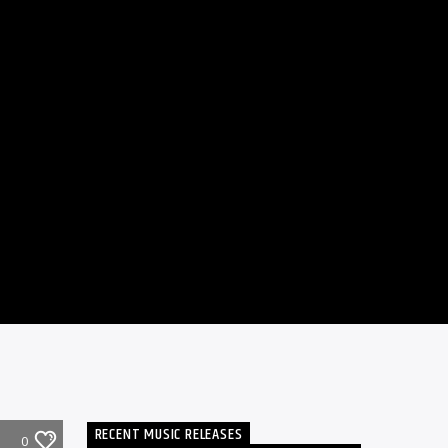
RECENT MUSIC RELEASES
0