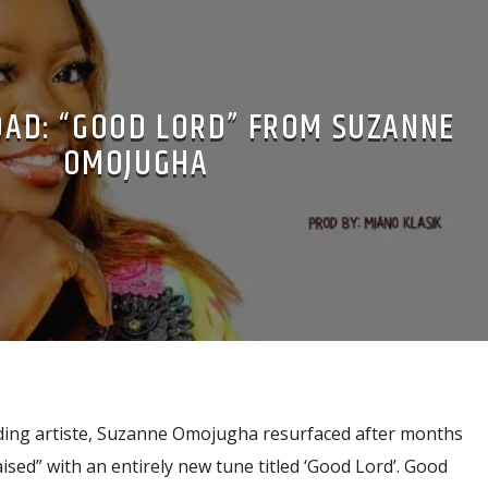
AD: “GOOD LORD” FROM SUZANNE
OMOJUGHA
ding artiste, Suzanne Omojugha resurfaced after months
ised” with an entirely new tune titled ‘Good Lord’. Good