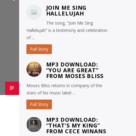
JOIN ME SING
HALLELUJAH
The song, “Join Me Sing
Hallelujah” is a testimony and celebration
of ...
Full Story
MP3 DOWNLOAD:
“YOU ARE GREAT”
FROM MOSES BLISS
Moses Bliss returns in company of the
stars of his music label ...
Full Story
MP3 DOWNLOAD:
“THAT’S MY KING”
FROM CECE WINANS