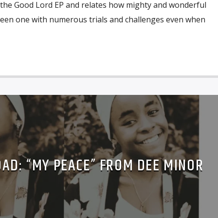
of the Good Lord EP and relates how mighty and wonderful
been one with numerous trials and challenges even when
AD: “MY PEACE” FROM DEE MINOR