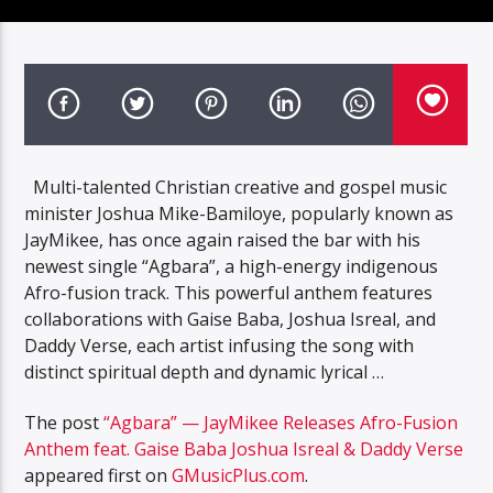
Multi-talented Christian creative and gospel music
minister Joshua Mike-Bamiloye, popularly known as
JayMikee, has once again raised the bar with his
newest single “Agbara”, a high-energy indigenous
Afro-fusion track. This powerful anthem features
collaborations with Gaise Baba, Joshua Isreal, and
Daddy Verse, each artist infusing the song with
distinct spiritual depth and dynamic lyrical …
The post
“Agbara” — JayMikee Releases Afro-Fusion
Anthem feat. Gaise Baba Joshua Isreal & Daddy Verse
appeared first on
GMusicPlus.com
.