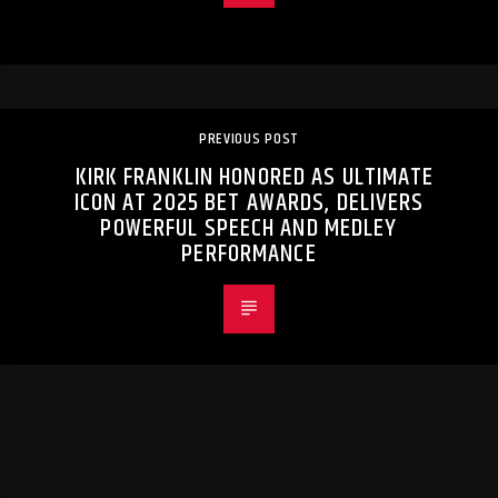
PREVIOUS POST
KIRK FRANKLIN HONORED AS ULTIMATE
ICON AT 2025 BET AWARDS, DELIVERS
POWERFUL SPEECH AND MEDLEY
PERFORMANCE