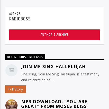
AUTHOR
RADIOBOSS
AUTHOR'S ARCHIVE
RECENT MUSIC RELEASES
JOIN ME SING HALLELUJAH
The song, “Join Me Sing Hallelujah” is a testimony
and celebration of ...
Full Story
MP3 DOWNLOAD: “YOU ARE
GREAT” FROM MOSES BLISS