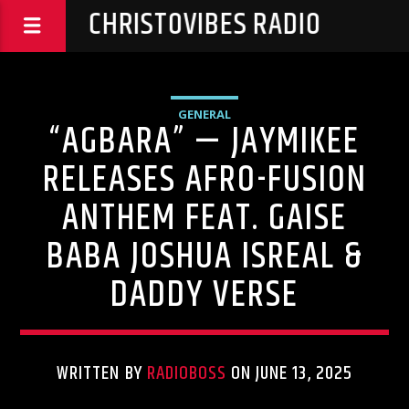
CHRISTOVIBES RADIO
GENERAL
“AGBARA” — JAYMIKEE
RELEASES AFRO-FUSION
ANTHEM FEAT. GAISE
BABA JOSHUA ISREAL &
DADDY VERSE
WRITTEN BY
RADIOBOSS
ON JUNE 13, 2025