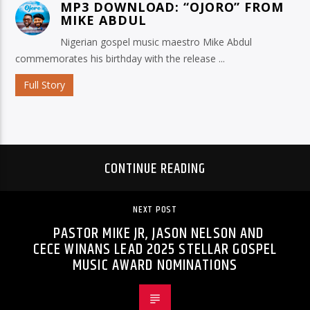
MP3 DOWNLOAD: “OJORO” FROM
MIKE ABDUL
Nigerian gospel music maestro Mike Abdul
commemorates his birthday with the release ...
Full Story
CONTINUE READING
NEXT POST
PASTOR MIKE JR, JASON NELSON AND
CECE WINANS LEAD 2025 STELLAR GOSPEL
MUSIC AWARD NOMINATIONS