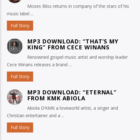
Moses Bliss returns in company of the stars of his
music label ...
Full Story
MP3 DOWNLOAD: “THAT’S MY
KING” FROM CECE WINANS
Renowned gospel music artist and worship leader
Cece Winans releases a brand ...
Full Story
MP3 DOWNLOAD: “ETERNAL”
FROM KMK ABIOLA
Abiola D’KMK a loveworld artist, a singer and
Christian entertainer and a ...
Full Story