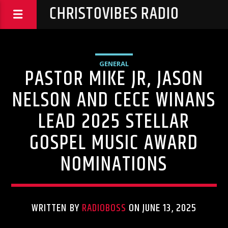
CHRISTOVIBES RADIO
GENERAL
PASTOR MIKE JR, JASON
NELSON AND CECE WINANS
LEAD 2025 STELLAR
GOSPEL MUSIC AWARD
NOMINATIONS
WRITTEN BY
RADIOBOSS
ON JUNE 13, 2025