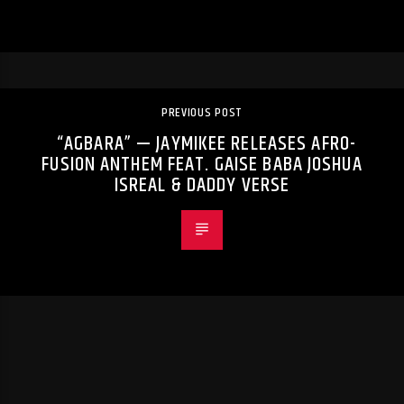
PREVIOUS POST
“AGBARA” — JAYMIKEE RELEASES AFRO-
FUSION ANTHEM FEAT. GAISE BABA JOSHUA
ISREAL & DADDY VERSE