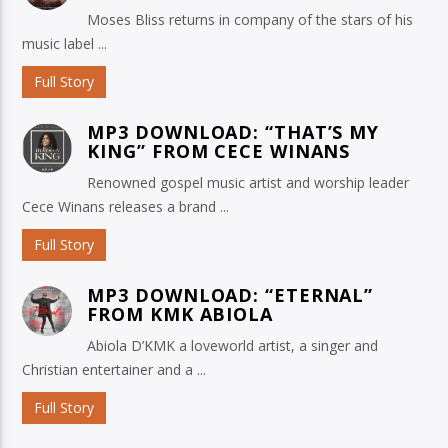
Moses Bliss returns in company of the stars of his
music label ...
Full Story
MP3 DOWNLOAD: “THAT’S MY
KING” FROM CECE WINANS
Renowned gospel music artist and worship leader
Cece Winans releases a brand ...
Full Story
MP3 DOWNLOAD: “ETERNAL”
FROM KMK ABIOLA
Abiola D’KMK a loveworld artist, a singer and
Christian entertainer and a ...
Full Story