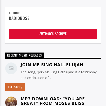
AUTHOR
RADIOBOSS
AUTHOR'S ARCHIVE
RECENT MUSIC RELEASES
JOIN ME SING HALLELUJAH
The song, “Join Me Sing Hallelujah” is a testimony
and celebration of ...
Full Story
MP3 DOWNLOAD: “YOU ARE
GREAT” FROM MOSES BLISS