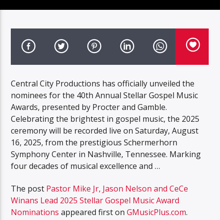
Central City Productions has officially unveiled the
nominees for the 40th Annual Stellar Gospel Music
Awards, presented by Procter and Gamble.
Celebrating the brightest in gospel music, the 2025
ceremony will be recorded live on Saturday, August
16, 2025, from the prestigious Schermerhorn
Symphony Center in Nashville, Tennessee. Marking
four decades of musical excellence and …
The post
Pastor Mike Jr, Jason Nelson and CeCe
Winans Lead 2025 Stellar Gospel Music Award
Nominations
appeared first on
GMusicPlus.com
.