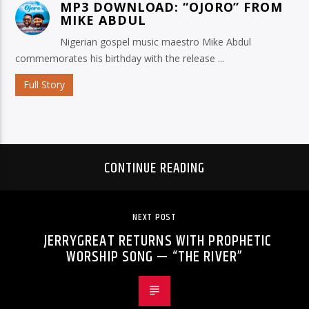
MP3 DOWNLOAD: “OJORO” FROM
MIKE ABDUL
Nigerian gospel music maestro Mike Abdul
commemorates his birthday with the release ...
Full Story
CONTINUE READING
NEXT POST
JERRYGREAT RETURNS WITH PROPHETIC
WORSHIP SONG — “THE RIVER”