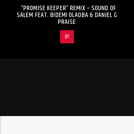
“PROMISE KEEPER” REMIX – SOUND OF
SALEM FEAT. BIDEMI OLAOBA & DANIEL G
PRAISE