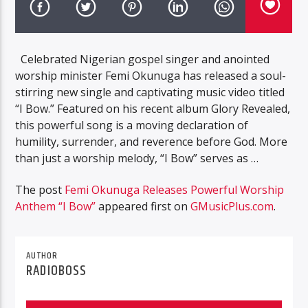
Celebrated Nigerian gospel singer and anointed
worship minister Femi Okunuga has released a soul-
stirring new single and captivating music video titled
“I Bow.” Featured on his recent album Glory Revealed,
this powerful song is a moving declaration of
humility, surrender, and reverence before God. More
than just a worship melody, “I Bow” serves as …
The post
Femi Okunuga Releases Powerful Worship
Anthem “I Bow”
appeared first on
GMusicPlus.com
.
AUTHOR
RADIOBOSS