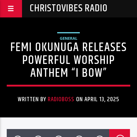
CHRISTOVIBES RADIO
GENERAL
FEMI OKUNUGA RELEASES
POWERFUL WORSHIP
ANTHEM “I BOW”
WRITTEN BY
RADIOBOSS
ON APRIL 13, 2025