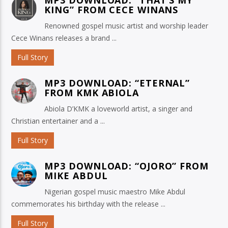
KING” FROM CECE WINANS
Renowned gospel music artist and worship leader
Cece Winans releases a brand ...
Full Story
MP3 DOWNLOAD: “ETERNAL”
FROM KMK ABIOLA
Abiola D’KMK a loveworld artist, a singer and
Christian entertainer and a ...
Full Story
MP3 DOWNLOAD: “OJORO” FROM
MIKE ABDUL
Nigerian gospel music maestro Mike Abdul
commemorates his birthday with the release ...
Full Story