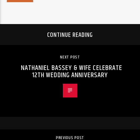
CONTINUE READING
NEXT POST
NATHANIEL BASSEY & WIFE CELEBRATE
12TH WEDDING ANNIVERSARY
PREVIOUS POST