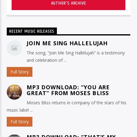
AUTHOR'S ARCHIVE
RECENT MUSIC RELEASES
JOIN ME SING HALLELUJAH
The song, “Join Me Sing Hallelujah” is a testimony
and celebration of ...
Full Story
MP3 DOWNLOAD: “YOU ARE
GREAT” FROM MOSES BLISS
Moses Bliss returns in company of the stars of his
music label ...
Full Story
MP3 DOWNLOAD: “THAT’S MY