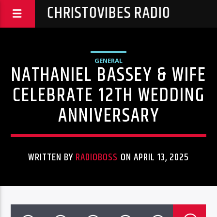
CHRISTOVIBES RADIO
GENERAL
NATHANIEL BASSEY & WIFE
CELEBRATE 12TH WEDDING
ANNIVERSARY
WRITTEN BY
RADIOBOSS
ON APRIL 13, 2025