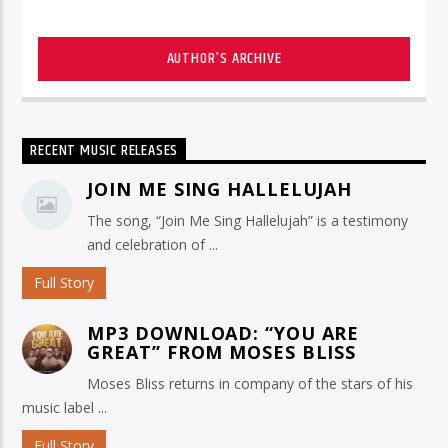
AUTHOR'S ARCHIVE
RECENT MUSIC RELEASES
JOIN ME SING HALLELUJAH
The song, “Join Me Sing Hallelujah” is a testimony
and celebration of ...
Full Story
MP3 DOWNLOAD: “YOU ARE
GREAT” FROM MOSES BLISS
Moses Bliss returns in company of the stars of his
music label ...
Full Story