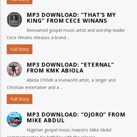
MP3 DOWNLOAD: “THAT’S MY
KING” FROM CECE WINANS
Renowned gospel music artist and worship leader
Cece Winans releases a brand ...
Full Story
MP3 DOWNLOAD: “ETERNAL”
FROM KMK ABIOLA
Abiola D’KMK a loveworld artist, a singer and
Christian entertainer and a ...
Full Story
MP3 DOWNLOAD: “OJORO” FROM
MIKE ABDUL
Nigerian gospel music maestro Mike Abdul