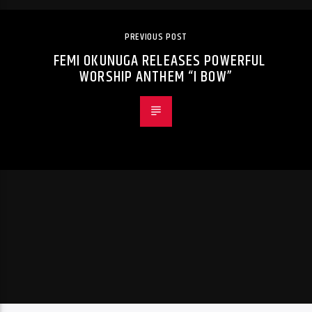
PREVIOUS POST
FEMI OKUNUGA RELEASES POWERFUL
WORSHIP ANTHEM “I BOW”