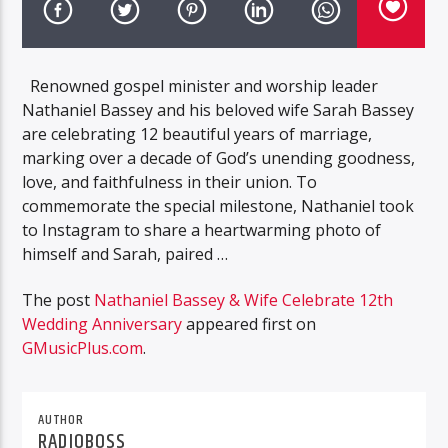
Renowned gospel minister and worship leader
Nathaniel Bassey and his beloved wife Sarah Bassey
are celebrating 12 beautiful years of marriage,
marking over a decade of God’s unending goodness,
love, and faithfulness in their union. To
commemorate the special milestone, Nathaniel took
to Instagram to share a heartwarming photo of
himself and Sarah, paired …
The post
Nathaniel Bassey & Wife Celebrate 12th
Wedding Anniversary
appeared first on
GMusicPlus.com
.
AUTHOR
RADIOBOSS