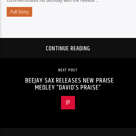
commemorates his birthday with the release ...
Full Story
CONTINUE READING
NEXT POST
BEEJAY SAX RELEASES NEW PRAISE
MEDLEY “DAVID’S PRAISE”